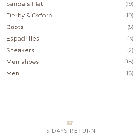
Sandals Flat
(19)
Derby & Oxford
(10)
Boots
(5)
Espadrilles
(3)
Sneakers
(2)
Men shoes
(18)
Men
(18)
15 DAYS RETURN