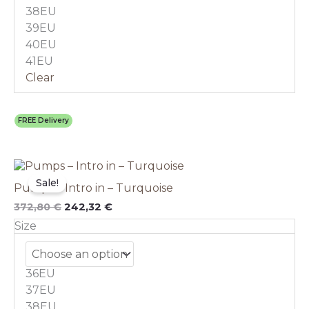
on
38EU
the
39EU
product
40EU
page
41EU
Clear
FREE Delivery
Original
This
Current
price
price
product
Sale!
Pumps – Intro in – Turquoise
was:
is:
has
372,80 €.
242,32 €.
multiple
372,80
€
242,32
€
variants.
Size
The
options
may
36EU
be
chosen
37EU
on
38EU