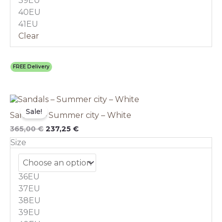
39EU
product
40EU
page
41EU
Clear
FREE Delivery
Original
This
Current
price
price
product
Sale!
Sandals – Summer city – White
was:
is:
has
365,00 €.
237,25 €.
multiple
365,00
€
237,25
€
variants.
Size
The
options
may
36EU
be
chosen
37EU
on
38EU
the
39EU
product