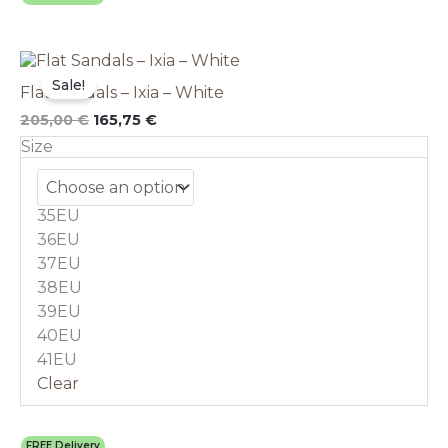
Original
This
Current
price
price
product
Sale!
Flat Sandals – Ixia – White
was:
is:
has
205,00 €.
165,75 €.
multiple
205,00
€
165,75
€
variants.
Size
The
options
may
35EU
be
chosen
36EU
on
37EU
the
38EU
product
39EU
page
40EU
41EU
Clear
FREE Delivery