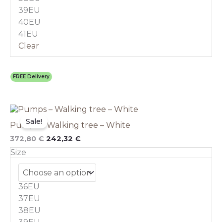
the
39EU
product
40EU
page
41EU
Clear
FREE Delivery
Original
This
Current
price
price
product
Sale!
Pumps – Walking tree – White
was:
is:
has
372,80 €.
242,32 €.
multiple
372,80
€
242,32
€
variants.
Size
The
options
may
36EU
be
chosen
37EU
on
38EU
the