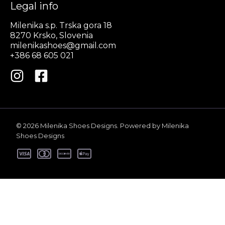
Legal info
Milenika s.p. Trska gora 18
8270 Krsko, Slovenia
milenikashoes@gmail.com
+386 68 605 021
© 2026 Milenika Shoes Designs. Powered by Milenika
Shoes Designs