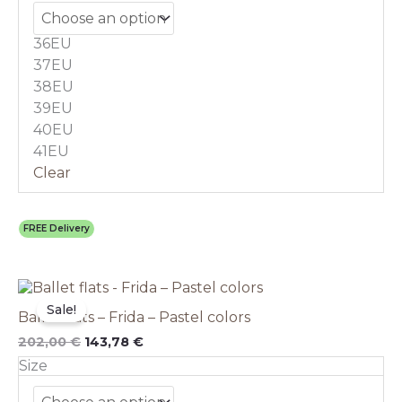
options
may
36EU
be
chosen
37EU
on
38EU
the
39EU
product
40EU
page
41EU
Clear
FREE Delivery
Original
This
Current
price
price
product
Sale!
Ballet flats – Frida – Pastel colors
was:
is:
has
202,00 €.
143,78 €.
multiple
202,00
€
143,78
€
variants.
Size
The
options