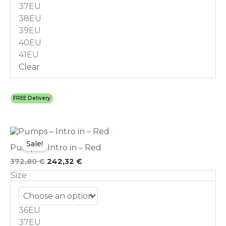
chosen
37EU
on
38EU
the
39EU
product
40EU
page
41EU
Clear
FREE Delivery
Original
This
Current
price
price
product
Sale!
Pumps – Intro in – Red
was:
is:
has
372,80 €.
242,32 €.
multiple
372,80
€
242,32
€
variants.
Size
The
options
may
36EU
be
chosen
37EU