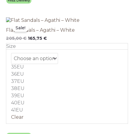
FREE Delivery
Original
This
Current
price
price
product
Sale!
Flat Sandals – Agathi – White
was:
is:
has
205,00 €.
165,75 €.
multiple
205,00
€
165,75
€
variants.
Size
The
options
may
35EU
be
chosen
36EU
on
37EU
the
38EU
product
39EU
page
40EU
41EU
Clear