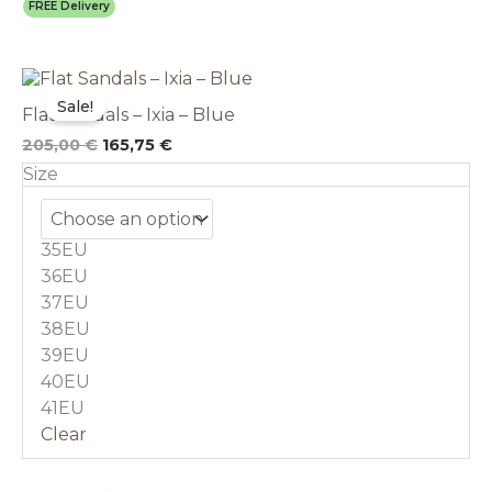
FREE Delivery
Original
This
Current
price
price
product
Sale!
Flat Sandals – Ixia – Blue
was:
is:
has
205,00 €.
165,75 €.
multiple
205,00
€
165,75
€
variants.
Size
The
options
may
35EU
be
chosen
36EU
on
37EU
the
38EU
product
39EU
page
40EU
41EU
Clear