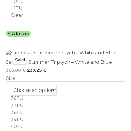
40EU
page
41EU
Clear
FREE Delivery
Original
This
Current
price
price
product
Sale!
Sandals – Summer Triptych – White and Blue
was:
is:
has
365,00 €.
237,25 €.
multiple
365,00
€
237,25
€
variants.
Size
The
options
may
36EU
be
chosen
37EU
on
38EU
the
39EU
product
40EU
page