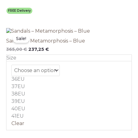
FREE Delivery
Original
This
Current
price
price
product
Sale!
Sandals – Metamorphosis – Blue
was:
is:
has
365,00 €.
237,25 €.
multiple
365,00
€
237,25
€
variants.
Size
The
options
may
36EU
be
chosen
37EU
on
38EU
the
39EU
product
40EU
page
41EU
Clear