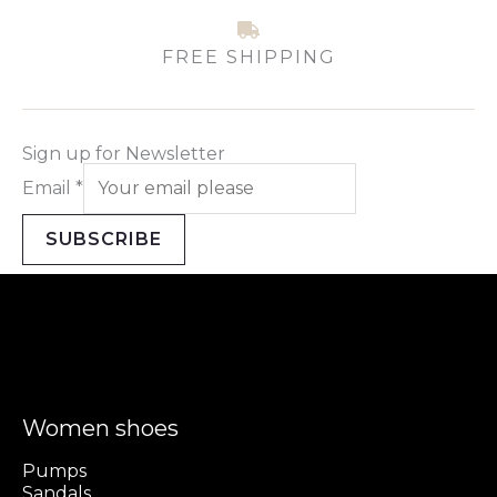
FREE SHIPPING
Sign up for Newsletter
Email
*
SUBSCRIBE
Women shoes
Pumps
Sandals