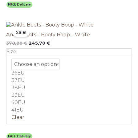
FREE Delivery
Original
This
Current
price
price
product
Sale!
Ankle Boots – Booty Boop – White
was:
is:
has
378,00 €.
245,70 €.
multiple
378,00
€
245,70
€
variants.
Size
The
options
may
36EU
be
chosen
37EU
on
38EU
the
39EU
product
40EU
page
41EU
Clear
FREE Delivery