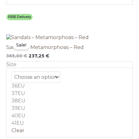
FREE Delivery
Original
This
Current
price
price
product
Sale!
Sandals – Metamorphosis – Red
was:
is:
has
365,00 €.
237,25 €.
multiple
365,00
€
237,25
€
variants.
Size
The
options
may
36EU
be
chosen
37EU
on
38EU
the
39EU
product
40EU
page
41EU
Clear