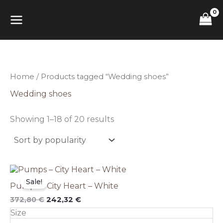
Sorted
Skip
MAIN
by
to
popularity
content
MENU
Home
/ Products tagged “Wedding shoes”
Wedding shoes
Showing 1–18 of 20 results
Original
This
Current
price
price
product
Sale!
Pumps – City Heart – White
was:
is:
has
372,80 €.
242,32 €.
multiple
372,80
€
242,32
€
variants.
Size
The