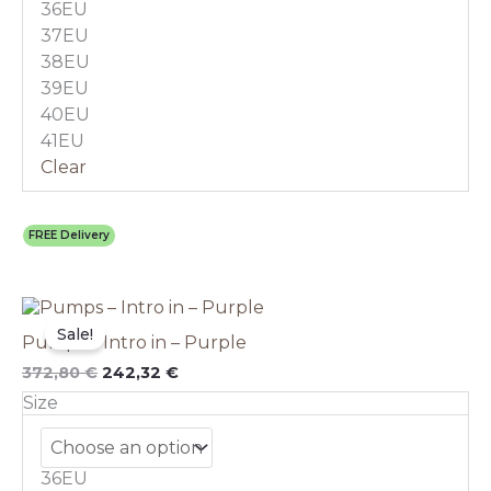
36EU
be
chosen
37EU
on
38EU
the
39EU
product
40EU
page
41EU
Clear
FREE Delivery
Original
This
Current
price
price
product
Sale!
Pumps – Intro in – Purple
was:
is:
has
372,80 €.
242,32 €.
multiple
372,80
€
242,32
€
variants.
Size
The
options
may
36EU
be