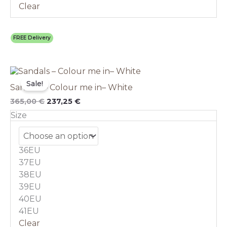
Clear
FREE Delivery
Original
This
Current
price
price
product
Sale!
Sandals – Colour me in– White
was:
is:
has
365,00 €.
237,25 €.
multiple
365,00
€
237,25
€
variants.
Size
The
options
may
36EU
be
chosen
37EU
on
38EU
the
39EU
product
40EU
page
41EU
Clear