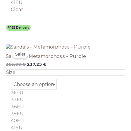
41EU
Clear
FREE Delivery
Original
This
Current
price
price
product
Sale!
Sandals – Metamorphosis – Purple
was:
is:
has
365,00 €.
237,25 €.
multiple
365,00
€
237,25
€
variants.
Size
The
options
may
36EU
be
chosen
37EU
on
38EU
the
39EU
product
40EU
page
41EU