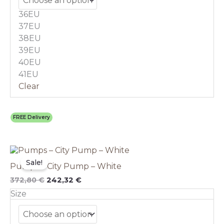
may
36EU
be
chosen
37EU
on
38EU
the
39EU
product
40EU
page
41EU
Clear
FREE Delivery
Original
This
Current
price
price
product
Sale!
Pumps – City Pump – White
was:
is:
has
372,80 €.
242,32 €.
multiple
372,80
€
242,32
€
variants.
Size
The
options
may