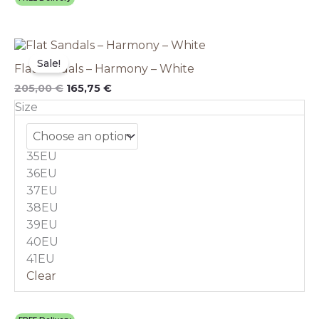
Original
This
Current
price
price
product
Sale!
Flat Sandals – Harmony – White
was:
is:
has
205,00 €.
165,75 €.
multiple
205,00
€
165,75
€
variants.
Size
The
options
may
35EU
be
chosen
36EU
on
37EU
the
38EU
product
39EU
page
40EU
41EU
Clear