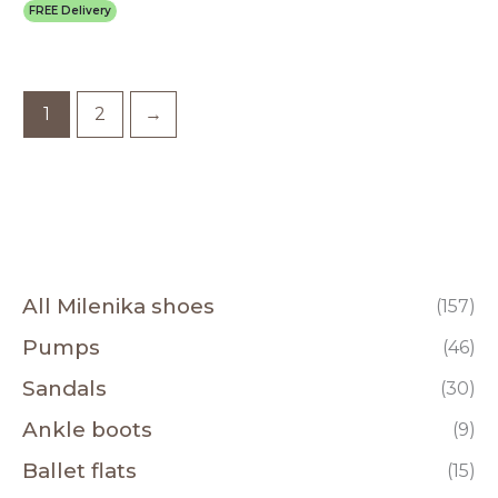
FREE Delivery
1
2
→
All Milenika shoes
(157)
Pumps
(46)
Sandals
(30)
Ankle boots
(9)
Ballet flats
(15)