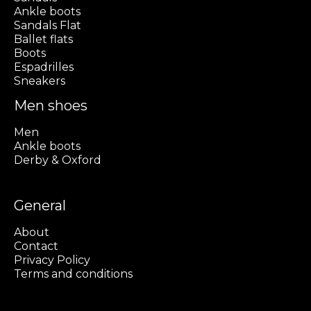
Ankle boots
Sandals Flat
Ballet flats
Boots
Espadrilles
Sneakers
Men shoes
Men
Ankle boots
Derby & Oxford
General
About
Contact
Privacy Policy
Terms and conditions