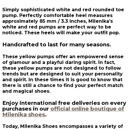
Simply sophisticated white and red rounded toe
pump. Perfectly comfortable heel measures
approximately 85 mm / 3.3 inches, Milenika’s
white and red pumps are perfect way to be
noticed. These heels will make your outfit pop.
Handcrafted to last for many seasons.
These yellow pumps offer an empowered sense
of glamour and a playful daring spirit. In fact,
these yellow pumps are not designed to follow
trends but are designed to suit your personality
and spirit. In these times it is good to know that
there is still a chance to find your perfect match
and magical shoes.
Enjoy international free deliveries on every
purchases in our
official online boutique of
Milenika shoes
.
Today, Milenika Shoes encompasses a variety of