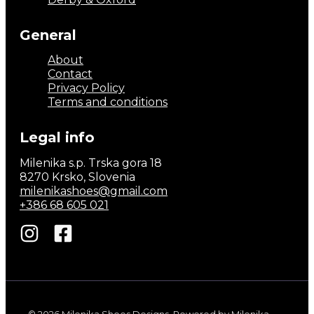
General
About
Contact
Privacy Policy
Terms and conditions
Legal info
Milenika s.p. Trska gora 18
8270 Krsko, Slovenia
milenikashoes@gmail.com
+386 68 605 021
© 2026 Milenika Shoes Designs. Powered by Milenika