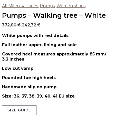
All Milenika shoes
,
Pumps
,
Women shoes
Pumps – Walking tree – White
372,80
€
242,32
€
White pumps with red details
Full leather upper, lining and sole
Covered heel measures approximately 85 mm/
3.3 Inches
Low cut vamp
Rounded toe high heels
Handmade slip on pump
Size: 36, 37, 38, 39, 40, 41 EU size
SIZE GUIDE