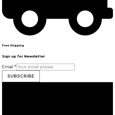
Free Shipping
Sign up for Newsletter
Email
*
SUBSCRIBE