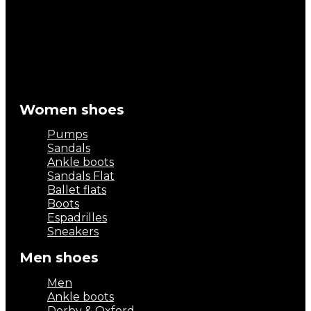
Women shoes
Pumps
Sandals
Ankle boots
Sandals Flat
Ballet flats
Boots
Espadrilles
Sneakers
Men shoes
Men
Ankle boots
Derby & Oxford