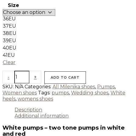
Size
36EU
37EU
38EU
39EU
40EU
41EU
Clear
-
+
ADD TO CART
SKU:
N/A
Categories:
All Milenika shoes
,
Pumps
,
Women shoes
Tags:
pumps
,
Wedding shoes
,
White
heels
,
womens shoes
Description
Additional information
White pumps – two tone pumps in white
and red