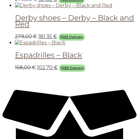
Derby shoes – Derby – Black and
Red
279,00
€
181,35
€
FREE Delivery
Espadrilles – Black
158,00
€
102,70
€
FREE Delivery