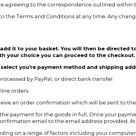
re agreeing to the correspondence outlined within 
to the Terms and Conditions at any time. Any chang
add it to your basket. You will then be directed
th your choice you can proceed to the checkout.
to select you’re payment method and shipping add
rocessed by PayPal, or direct bank transfer.
ine orders.
ceive an order confirmation which will be sent to th
 the payment for the goods in full, Once your pay
g confirmation email to the email address provided. A
ing on a range of factors including your computer 