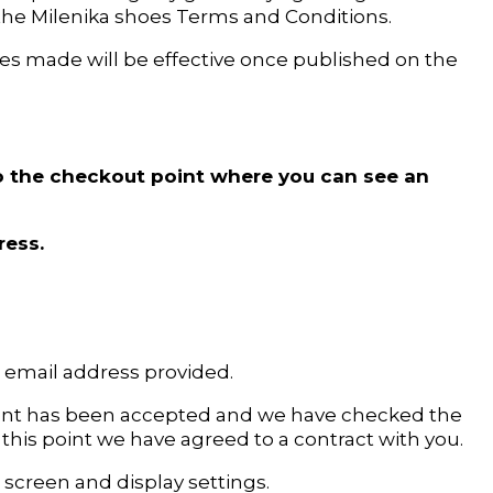
the Milenika shoes Terms and Conditions.
es made will be effective once published on the
 to the checkout point where you can see an
ress.
e email address provided.
ment has been accepted and we have checked the
t this point we have agreed to a contract with you.
screen and display settings.