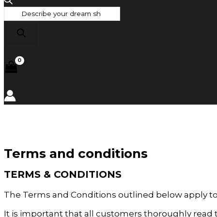
Terms and conditions
TERMS & CONDITIONS
The Terms and Conditions outlined below apply t
It is important that all customers thoroughly rea