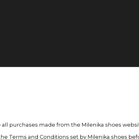
o all purchases made from the Milenika shoes web
d the Terms and Conditions set by Milenika shoes be