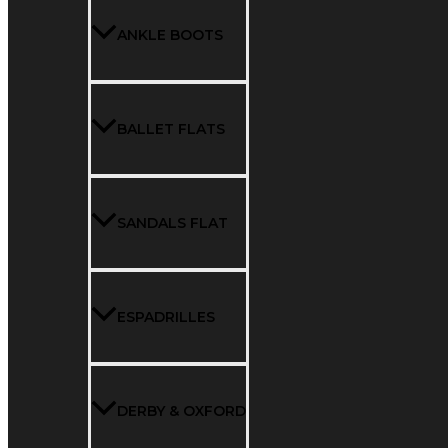
ANKLE BOOTS
BALLET FLATS
SANDALS FLAT
ESPADRILLES
DERBY & OXFORD