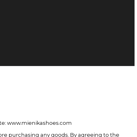
site: www.mienikashoes.com
fore purchasing any goods. By agreeing to the