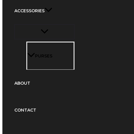
ACCESSORIES
PURSES
ABOUT
CONTACT