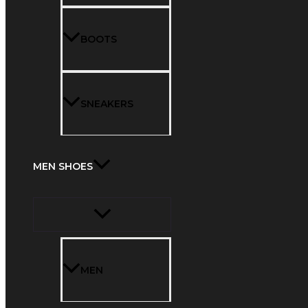
BOOTS
SNEAKERS
MEN SHOES
MEN