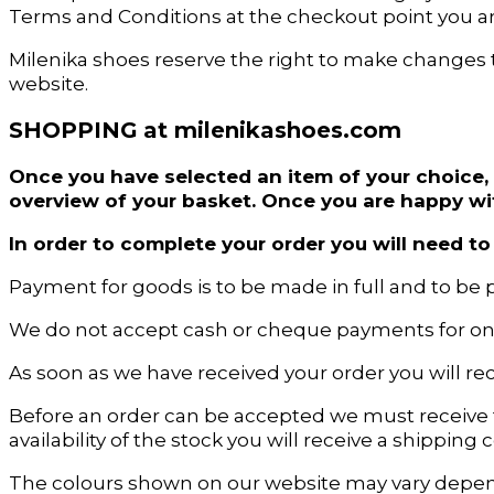
Terms and Conditions at the checkout point you a
Milenika shoes reserve the right to make changes 
website.
SHOPPING at milenikashoes.com
Once you have selected an item of your choice, 
overview of your basket. Once you are happy wi
In order to complete your order you will need 
Payment for goods is to be made in full and to be p
We do not accept cash or cheque payments for onl
As soon as we have received your order you will re
Before an order can be accepted we must receive
availability of the stock you will receive a shippin
The colours shown on our website may vary depend