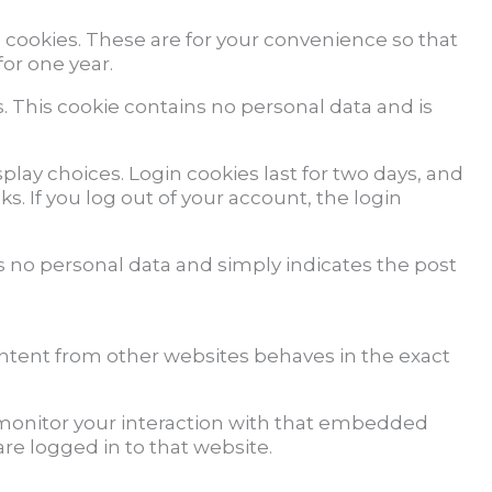
 cookies. These are for your convenience so that
for one year.
s. This cookie contains no personal data and is
play choices. Login cookies last for two days, and
s. If you log out of your account, the login
des no personal data and simply indicates the post
ontent from other websites behaves in the exact
 monitor your interaction with that embedded
re logged in to that website.