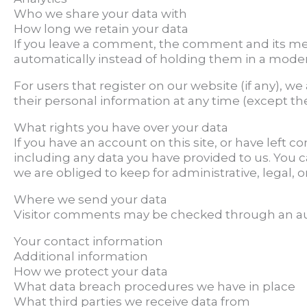
Who we share your data with
How long we retain your data
If you leave a comment, the comment and its met
automatically instead of holding them in a mode
For users that register on our website (if any), we 
their personal information at any time (except t
What rights you have over your data
If you have an account on this site, or have left
including any data you have provided to us. You 
we are obliged to keep for administrative, legal, o
Where we send your data
Visitor comments may be checked through an au
Your contact information
Additional information
How we protect your data
What data breach procedures we have in place
What third parties we receive data from