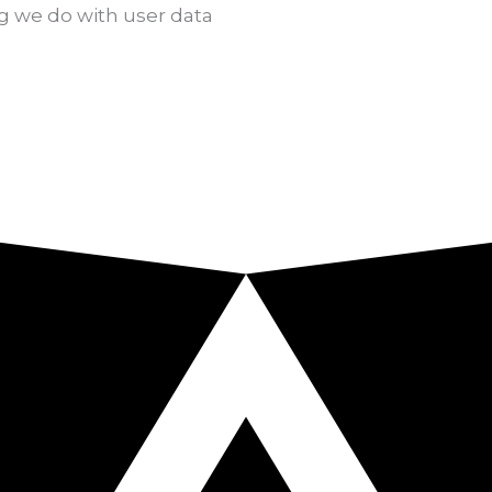
g we do with user data