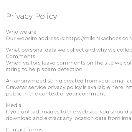
Privacy Policy
Who we are
Our website address is: https://milenikashoes.co
What personal data we collect and why we collect
Comments
When visitors leave comments on the site we col
string to help spam detection.
An anonymized string created from your email addr
Gravatar service privacy policy is available here: 
public in the context of your comment.
Media
If you upload images to the website, you should 
download and extract any location data from ima
Contact forms