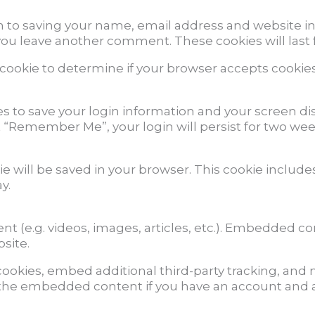
n to saving your name, email address and website in
 you leave another comment. These cookies will last 
ry cookie to determine if your browser accepts cookie
es to save your login information and your screen dis
ct “Remember Me”, your login will persist for two week
okie will be saved in your browser. This cookie inclu
y.
nt (e.g. videos, images, articles, etc.). Embedded c
bsite.
ookies, embed additional third-party tracking, and
h the embedded content if you have an account and a