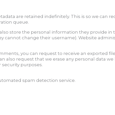
adata are retained indefinitely. This is so we can
ration queue.
also store the personal information they provide in th
hey cannot change their username). Website administ
 comments, you can request to receive an exported fil
can also request that we erase any personal data we
r security purposes.
tomated spam detection service.