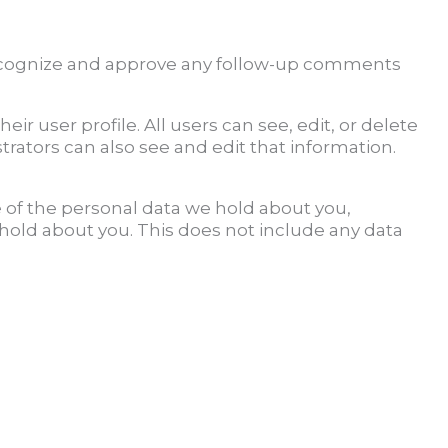
 recognize and approve any follow-up comments
eir user profile. All users can see, edit, or delete
rators can also see and edit that information.
e of the personal data we hold about you,
 hold about you. This does not include any data