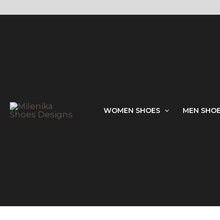
Skip
to
content
WOMEN SHOES
MEN SHO