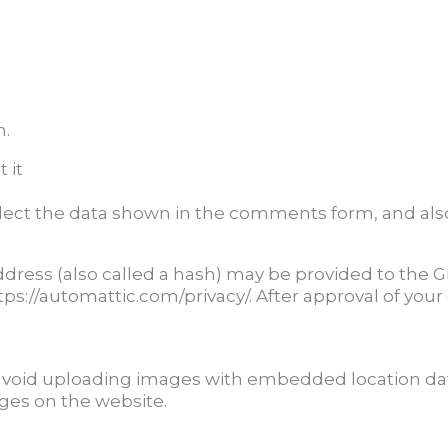
m.
 it
lect the data shown in the comments form, and also 
ess (also called a hash) may be provided to the Grav
https://automattic.com/privacy/. After approval of your
avoid uploading images with embedded location data
ges on the website.