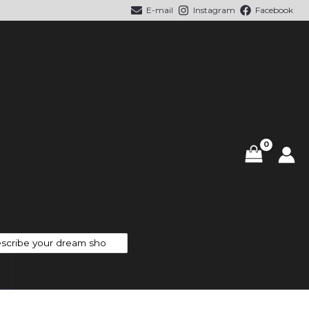
E-mail
Instagram
Facebook
cts
h