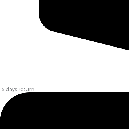
15 days return