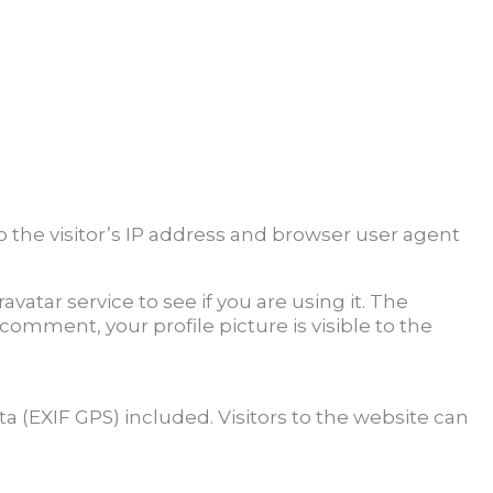
the visitor’s IP address and browser user agent
atar service to see if you are using it. The
 comment, your profile picture is visible to the
 (EXIF GPS) included. Visitors to the website can