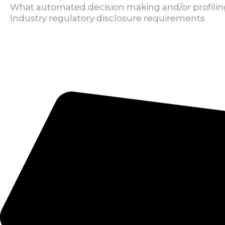
What automated decision making and/or profilin
Industry regulatory disclosure requirements