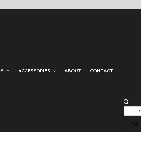
Produ
searc
ES
ACCESSORIES
ABOUT
CONTACT