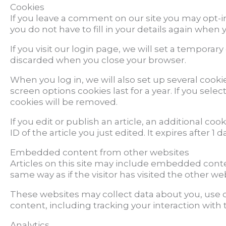
Cookies
If you leave a comment on our site you may opt-i
you do not have to fill in your details again when
If you visit our login page, we will set a tempora
discarded when you close your browser.
When you log in, we will also set up several cooki
screen options cookies last for a year. If you sele
cookies will be removed.
If you edit or publish an article, an additional co
ID of the article you just edited. It expires after 1 da
Embedded content from other websites
Articles on this site may include embedded conte
same way as if the visitor has visited the other we
These websites may collect data about you, use c
content, including tracking your interaction wit
Analytics