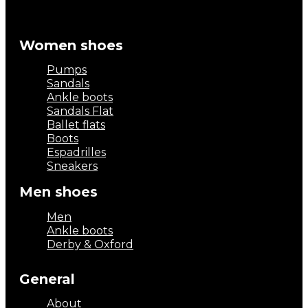
Women shoes
Pumps
Sandals
Ankle boots
Sandals Flat
Ballet flats
Boots
Espadrilles
Sneakers
Men shoes
Men
Ankle boots
Derby & Oxford
General
About