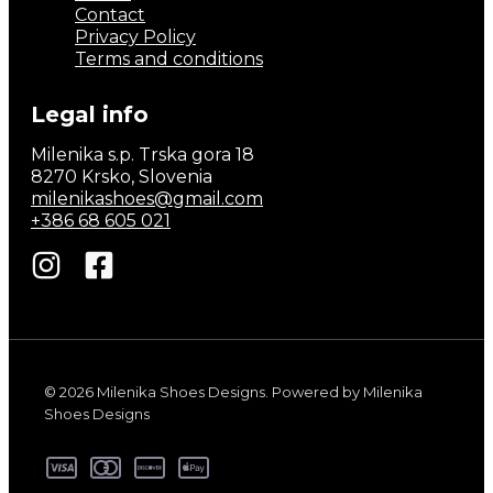
Contact
Privacy Policy
Terms and conditions
Legal info
Milenika s.p. Trska gora 18
8270 Krsko, Slovenia
milenikashoes@gmail.com
+386 68 605 021
© 2026 Milenika Shoes Designs. Powered by Milenika
Shoes Designs