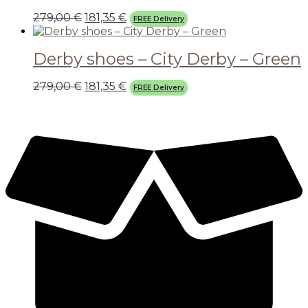
279,00
€
181,35
€
FREE Delivery
Derby shoes – City Derby – Green
279,00
€
181,35
€
FREE Delivery