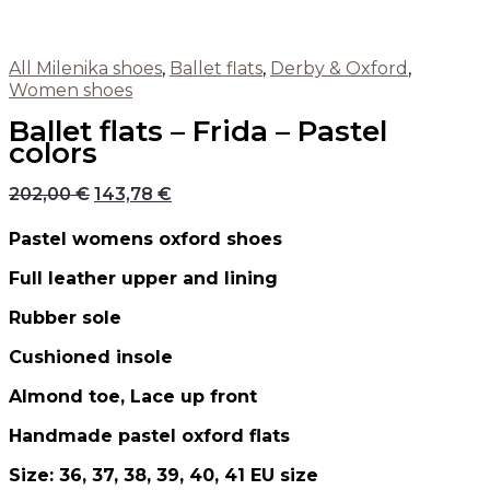
All Milenika shoes
,
Ballet flats
,
Derby & Oxford
,
Women shoes
Ballet flats – Frida – Pastel
colors
202,00
€
143,78
€
Pastel womens oxford shoes
Full leather upper and lining
Rubber sole
Cushioned insole
Almond toe, Lace up front
Handmade pastel oxford flats
Size: 36, 37, 38, 39, 40, 41 EU size