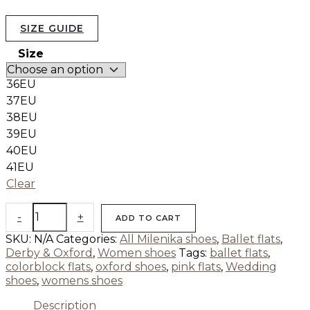
SIZE GUIDE
Size
36EU
37EU
38EU
39EU
40EU
41EU
Clear
-
+
ADD TO CART
SKU:
N/A
Categories:
All Milenika shoes
,
Ballet flats
,
Derby & Oxford
,
Women shoes
Tags:
ballet flats
,
colorblock flats
,
oxford shoes
,
pink flats
,
Wedding
shoes
,
womens shoes
Description