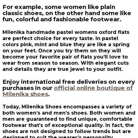
For example, some women like plain
classic shoes, on the other hand some like
fun, colorful and fashionable footwear.
Milenika handmade pastel womens oxford flats
are perfect choice for every taste. In pastel
colors pink, mint and blue they are like a spring
on your feet. Once you try them on they will
become your favorite pair of flats you’ll love to
wear from season to season. With elegant cuts
and details they are true jewel to your outfit.
Enjoy international free deliveries on every
purchases in our
official online boutique of
Milenika shoes
.
Today, Milenika Shoes encompasses a variety of
both women’s and men’s shoes. Both women and
men are guaranteed to find unique, comfortable
footwear that’s of exceptional quality. In fact, the
shoes are not designed to follow trends but are
designed to suit the wearer’s personality.