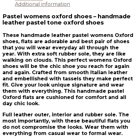
Additional information
Pastel womens oxford shoes – handmade
leather pastel tone oxford shoes
These handmade leather pastel womens Oxford
shoes, flats are adorable and best pair of shoes
that you will wear everyday all through the
year. With extra soft rubber sole, they are like
walking on clouds. This perfect womens Oxford
shoes will be the chic shoe you reach for again
and again. Crafted from smooth Italian leather
and embellished with tassels they make perfect
fit. Give your look unique signature and wear
them with everything. This handmade pastel
Oxford flats are cushioned for comfort and all
day chic look.
Full leather outer, interior and rubber sole. The
most importantly, with these beautiful flats you
do not compromise the looks. Wear them with
everything from casual wear to formal wear.