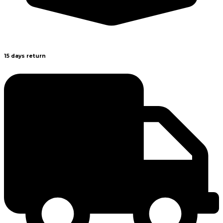
15 days return