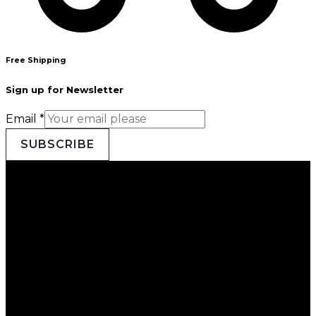
Free Shipping
Sign up for Newsletter
Email
*
SUBSCRIBE