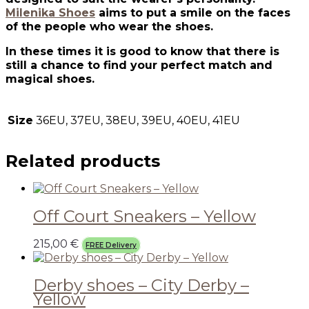
Milenika Shoes
aims to put a smile on the faces
of the people who wear the shoes.
In these times it is good to know that there is
still a chance to find your perfect match and
magical shoes.
Size
36EU, 37EU, 38EU, 39EU, 40EU, 41EU
Related products
Off Court Sneakers – Yellow
215,00
€
FREE Delivery
Derby shoes – City Derby –
Yellow