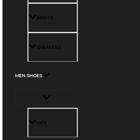
BOOTS
SNEAKERS
MEN SHOES
MEN