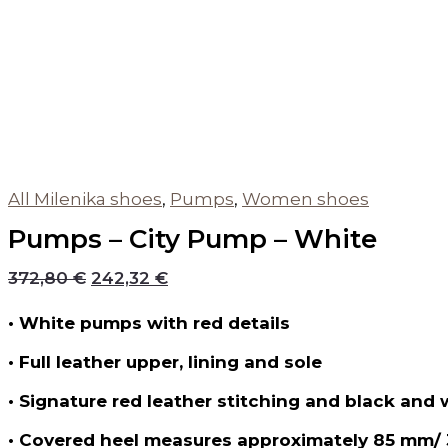
All Milenika shoes
,
Pumps
,
Women shoes
Pumps – City Pump – White
372,80
€
242,32
€
• White pumps with red details
• Full leather upper, lining and sole
• Signature red leather stitching and black and 
• Covered heel measures approximately 85 mm/ 