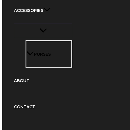
ACCESSORIES
PURSES
ABOUT
CONTACT