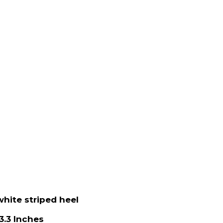
white striped heel
3.3 Inches