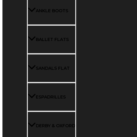
ANKLE BOOTS
BALLET FLATS
SANDALS FLAT
ESPADRILLES
DERBY & OXFORD