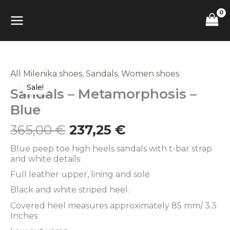
Skip
MAIN
to
content
MENU
Original
Current
All Milenika shoes
,
Sandals
,
Women shoes
Sandals
price
price
–
Sale!
Sandals – Metamorphosis –
was:
is:
Metamorphosis
365,00 €.
237,25 €.
–
Blue
Blue
quantity
365,00
€
237,25
€
Blue peep toe high heels sandals with t-bar strap
and white details
Full leather upper, lining and sole
Black and white striped heel.
Covered heel measures approximately 85 mm/ 3.3
Inches