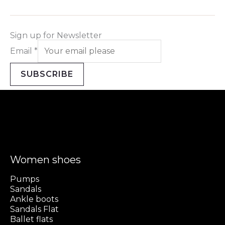
Sign up for Newsletter
Email
*
SUBSCRIBE
Women shoes
Pumps
Sandals
Ankle boots
Sandals Flat
Ballet flats