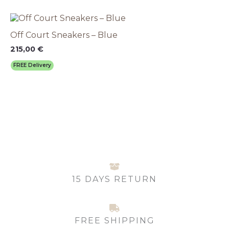
may
This
be
product
chosen
Off Court Sneakers – Blue
has
on
multiple
215,00
€
the
variants.
product
FREE Delivery
The
page
options
may
be
chosen
on
the
product
page
15 DAYS RETURN
FREE SHIPPING