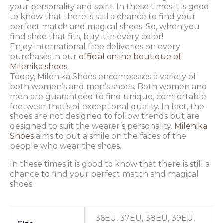
your personality and spirit. In these times it is good
to know that there is still a chance to find your
perfect match and magical shoes. So, when you
find shoe that fits, buy it in every color!
Enjoy international free deliveries on every
purchases in our
official online boutique of
Milenika shoes
.
Today, Milenika Shoes encompasses a variety of
both women’s and men’s shoes. Both women and
men are guaranteed to find unique, comfortable
footwear that’s of exceptional quality. In fact, the
shoes are not designed to follow trends but are
designed to suit the wearer’s personality.
Milenika
Shoes
aims to put a smile on the faces of the
people who wear the shoes.
In these times it is good to know that there is still a
chance to find your perfect match and magical
shoes.
36EU, 37EU, 38EU, 39EU,