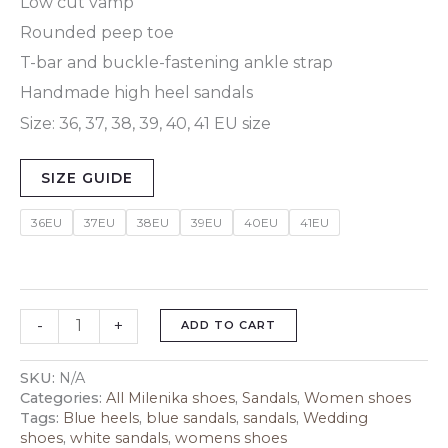
Low cut vamp
Rounded peep toe
T-bar and buckle-fastening ankle strap
Handmade high heel sandals
Size: 36, 37, 38, 39, 40, 41 EU size
SIZE GUIDE
36EU
37EU
38EU
39EU
40EU
41EU
-
+
ADD TO CART
SKU:
N/A
Categories:
All Milenika shoes
,
Sandals
,
Women shoes
Tags:
Blue heels
,
blue sandals
,
sandals
,
Wedding
shoes
,
white sandals
,
womens shoes