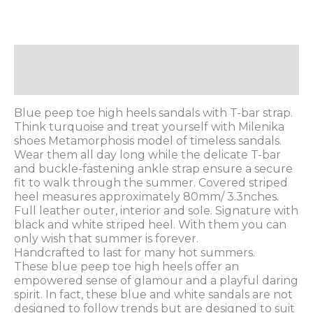
Description
Additional information
Blue peep toe high heels sandals with T-bar strap.
Think turquoise and treat yourself with Milenika
shoes Metamorphosis model of timeless sandals.
Wear them all day long while the delicate T-bar
and buckle-fastening ankle strap ensure a secure
fit to walk through the summer. Covered striped
heel measures approximately 80mm/ 3.3nches.
Full leather outer, interior and sole. Signature with
black and white striped heel. With them you can
only wish that summer is forever.
Handcrafted to last for many hot summers.
These blue peep toe high heels offer an
empowered sense of glamour and a playful daring
spirit. In fact, these blue and white sandals are not
designed to follow trends but are designed to suit