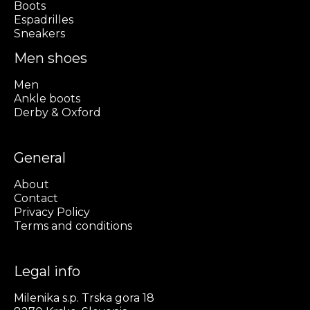
Boots
Espadrilles
Sneakers
Men shoes
Men
Ankle boots
Derby & Oxford
General
About
Contact
Privacy Policy
Terms and conditions
Legal info
Milenika s.p. Trska gora 18