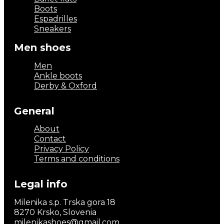
Boots
Espadrilles
Sneakers
Men shoes
Men
Ankle boots
Derby & Oxford
General
About
Contact
Privacy Policy
Terms and conditions
Legal info
Milenika s.p. Trska gora 18
8270 Krsko, Slovenia
milenikashoes@gmail.com