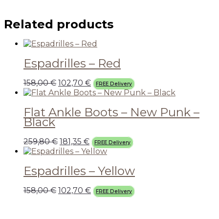
Related products
Espadrilles – Red
158,00
€
102,70
€
FREE Delivery
Flat Ankle Boots – New Punk –
Black
259,80
€
181,35
€
FREE Delivery
Espadrilles – Yellow
158,00
€
102,70
€
FREE Delivery