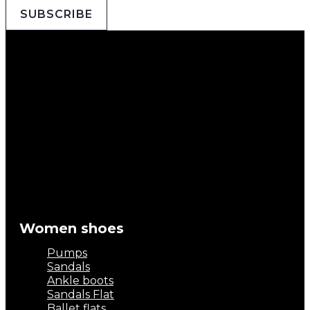
SUBSCRIBE
Women shoes
Pumps
Sandals
Ankle boots
Sandals Flat
Ballet flats