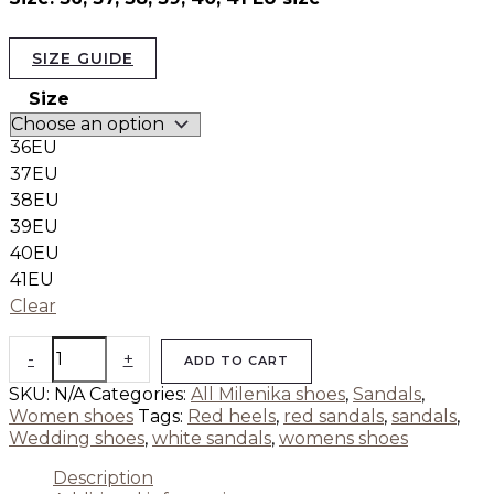
SIZE GUIDE
Size
36EU
37EU
38EU
39EU
40EU
41EU
Clear
-
+
ADD TO CART
SKU:
N/A
Categories:
All Milenika shoes
,
Sandals
,
Women shoes
Tags:
Red heels
,
red sandals
,
sandals
,
Wedding shoes
,
white sandals
,
womens shoes
Description