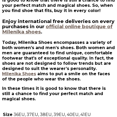
is good to know that there is still a chance to find
your perfect match and magical shoes. So, when
you find shoe that fits, buy it in every color!
Enjoy international free deliveries on every
purchases in our
official online boutique of
Milenika shoes
.
Today, Milenika Shoes encompasses a variety of
both women’s and men’s shoes. Both women and
men are guaranteed to find unique, comfortable
footwear that’s of exceptional quality. In fact, the
shoes are not designed to follow trends but are
designed to suit the wearer’s personality.
Milenika Shoes
aims to put a smile on the faces
of the people who wear the shoes.
In these times it is good to know that there is
still a chance to find your perfect match and
magical shoes.
Size
36EU, 37EU, 38EU, 39EU, 40EU, 41EU