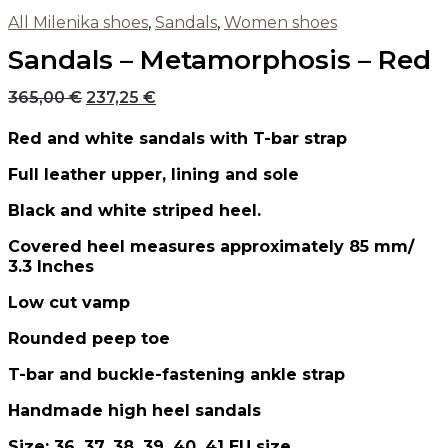
All Milenika shoes
,
Sandals
,
Women shoes
Sandals – Metamorphosis – Red
365,00
€
237,25
€
Red and white sandals with T-bar strap
Full leather upper, lining and sole
Black and white striped heel.
Covered heel measures approximately 85 mm/
3.3 Inches
Low cut vamp
Rounded peep toe
T-bar and buckle-fastening ankle strap
Handmade high heel sandals
Size: 36, 37, 38, 39, 40, 41 EU size