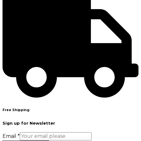
Free Shipping
Sign up for Newsletter
Email
*