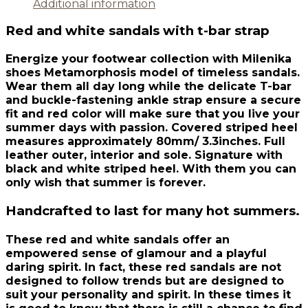
Additional information
Red and white sandals with t-bar strap
Energize your footwear collection with Milenika
shoes Metamorphosis model of timeless sandals.
Wear them all day long while the delicate T-bar
and buckle-fastening ankle strap ensure a secure
fit and red color will make sure that you live your
summer days with passion. Covered striped heel
measures approximately 80mm/ 3.3inches. Full
leather outer, interior and sole. Signature with
black and white striped heel. With them you can
only wish that summer is forever.
Handcrafted to last for many hot summers.
These red and white sandals offer an
empowered sense of glamour and a playful
daring spirit. In fact, these red sandals are not
designed to follow trends but are designed to
suit your personality and spirit. In these times it