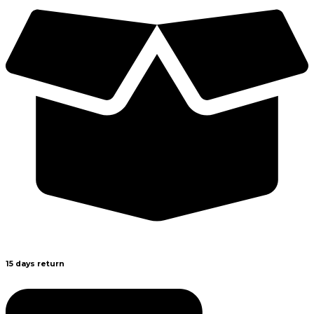
15 days return