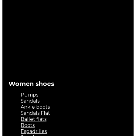
Women shoes
Pumps
Sandals
Ankle boots
Sandals Flat
Ballet flats
Boots
Espadrilles