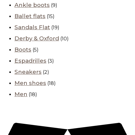
Ankle boots
(9)
Ballet flats
(15)
Sandals Flat
(19)
Derby & Oxford
(10)
Boots
(5)
Espadrilles
(3)
Sneakers
(2)
Men shoes
(18)
Men
(18)