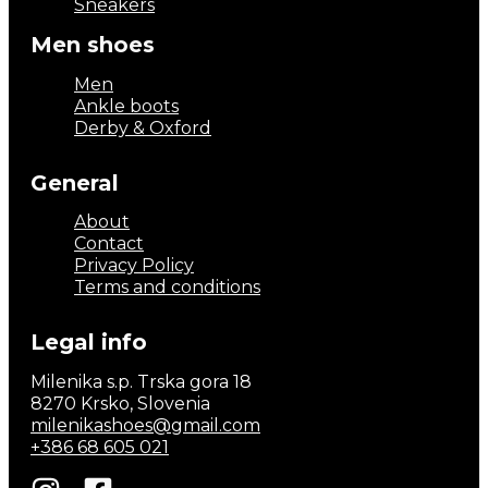
Sneakers
Men shoes
Men
Ankle boots
Derby & Oxford
General
About
Contact
Privacy Policy
Terms and conditions
Legal info
Milenika s.p. Trska gora 18
8270 Krsko, Slovenia
milenikashoes@gmail.com
+386 68 605 021