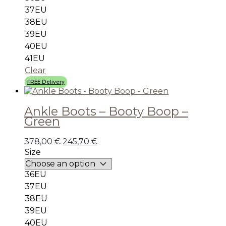
37EU
38EU
39EU
40EU
41EU
Clear
FREE Delivery
Ankle Boots – Booty Boop –
Green
378,00
€
245,70
€
Size
36EU
37EU
38EU
39EU
40EU