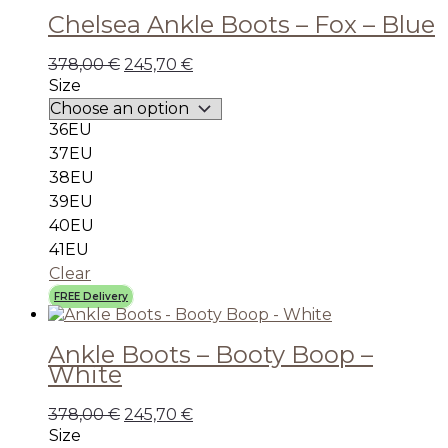
Chelsea Ankle Boots – Fox – Blue
378,00
€
245,70
€
Size
36EU
37EU
38EU
39EU
40EU
41EU
Clear
FREE Delivery
Ankle Boots – Booty Boop –
White
378,00
€
245,70
€
Size