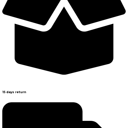
15 days return