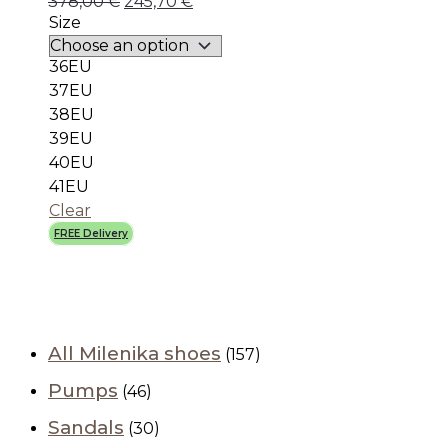
378,00
€
245,70
€
Size
36EU
37EU
38EU
39EU
40EU
41EU
Clear
FREE Delivery
All Milenika shoes
(157)
Pumps
(46)
Sandals
(30)