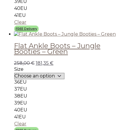
39EU
40EU
41EU
Clear
FREE Delivery
Flat Ankle Boots – Jungle
Booties – Green
258,00
€
181,35
€
Size
36EU
37EU
38EU
39EU
40EU
41EU
Clear