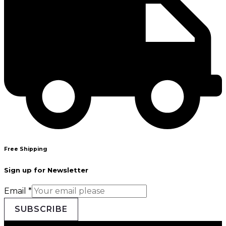
Free Shipping
Sign up for Newsletter
Email
*
SUBSCRIBE