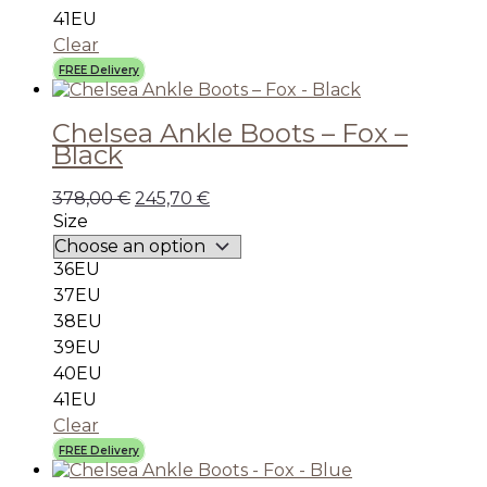
41EU
Clear
FREE Delivery
Chelsea Ankle Boots – Fox –
Black
378,00
€
245,70
€
Size
36EU
37EU
38EU
39EU
40EU
41EU
Clear
FREE Delivery