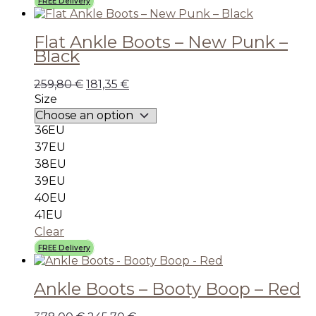
FREE Delivery
Flat Ankle Boots – New Punk –
Black
259,80
€
181,35
€
Size
36EU
37EU
38EU
39EU
40EU
41EU
Clear
FREE Delivery
Ankle Boots – Booty Boop – Red