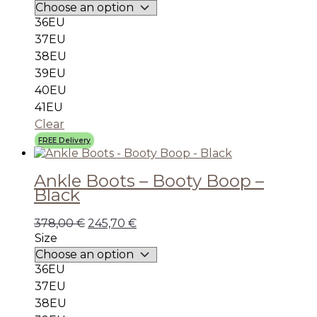
36EU
37EU
38EU
39EU
40EU
41EU
Clear
FREE Delivery
Ankle Boots – Booty Boop –
Black
378,00
€
245,70
€
Size
36EU
37EU
38EU