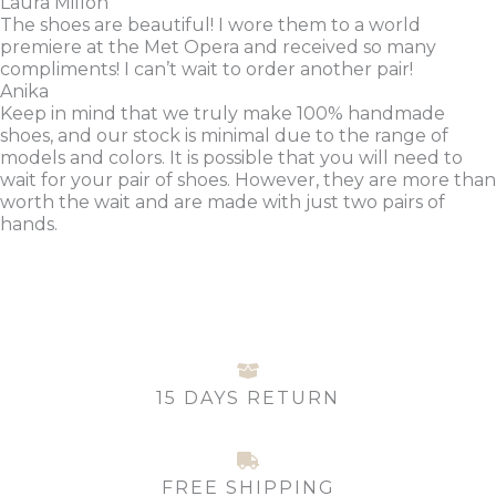
Laura Millon
The shoes are beautiful! I wore them to a world
premiere at the Met Opera and received so many
compliments! I can’t wait to order another pair!
Anika
Keep in mind that we truly make 100% handmade
shoes, and our stock is minimal due to the range of
models and colors. It is possible that you will need to
wait for your pair of shoes. However, they are more than
worth the wait and are made with just two pairs of
hands.
15 DAYS RETURN
FREE SHIPPING