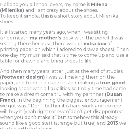
o
e
b
Hello to you all shoe lovers, my name is
Milena
(Milenika)
and I am crazy about the shoes.
o
r
e
To keep it simple, this is a short story about Milenika
k
shoes.
It all started many years ago, when I was sitting
underneath
my mother’s
desk with the pencil (I was
seating there because there was an
extra box
of
printing paper on which I adored to draw a shoes). Then
one day my mum said that is time to come up and use a
table for drawing and bring shoes to life.
And then many years latter, just at the end of studies
(footwear design)
I was still making them on the
paper, and from the paper insted making a
true good
looking shoes with all qualities, so finaly time had come
to make a dream come tru with my parthner
(Dusan
Franc)
. In the beginning the biggest encouragement
we got was: ’’ Don’t bother it is hard work and no one
will buy it (yeah right) or even’’don’t get disappointed
when you don’t make it’’ but somehow this already
sound like a good start (strange but true) and
2013
we
started with first shoes.