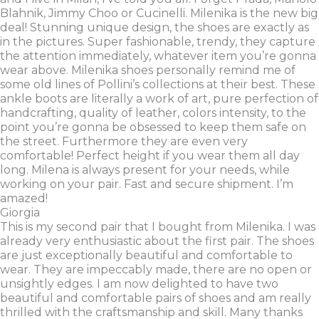
Blahnik, Jimmy Choo or Cucinelli. Milenika is the new big
deal! Stunning unique design, the shoes are exactly as
in the pictures. Super fashionable, trendy, they capture
the attention immediately, whatever item you’re gonna
wear above. Milenika shoes personally remind me of
some old lines of Pollini’s collections at their best. These
ankle boots are literally a work of art, pure perfection of
handcrafting, quality of leather, colors intensity, to the
point you’re gonna be obsessed to keep them safe on
the street. Furthermore they are even very
comfortable! Perfect height if you wear them all day
long. Milena is always present for your needs, while
working on your pair. Fast and secure shipment. I’m
amazed!
Giorgia
This is my second pair that I bought from Milenika. I was
already very enthusiastic about the first pair. The shoes
are just exceptionally beautiful and comfortable to
wear. They are impeccably made, there are no open or
unsightly edges. I am now delighted to have two
beautiful and comfortable pairs of shoes and am really
thrilled with the craftsmanship and skill. Many thanks