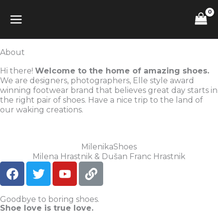
Skip
MAIN
to
content
MENU
About
Hi there!
Welcome to the home of amazing shoes.
We are designers, photographers, Elle style award
winning footwear brand that believes great day starts in
the right pair of shoes. Have a nice trip to the land of
our waking creations.
MilenikaShoes
Milena Hrastnik & Dušan Franc Hrastnik
F
T
Y
L
a
w
o
i
c
i
u
n
Goodbye to boring shoes.
e
t
t
k
Shoe love is true love.
b
t
u