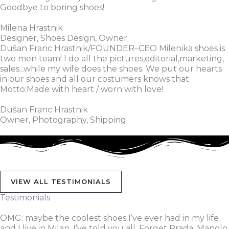
Goodbye to boring shoes!
Milena Hrastnik
Designer, Shoes Design, Owner
Dušan Franc Hrastnik/FOUNDER–CEO Milenika shoes is
two men team! I do all the pictures,editorial,marketing,
sales...while my wife does the shoes. We put our hearts
in our shoes and all our costumers knows that.
Motto:Made with heart / worn with love!
Dušan Franc Hrastnik
Owner, Photography, Shipping
VIEW ALL TESTIMONIALS
Testimonials
OMG: maybe the coolest shoes I’ve ever had in my life
and I live in Milan, I’ve told you all. Forget Prada, Manolo