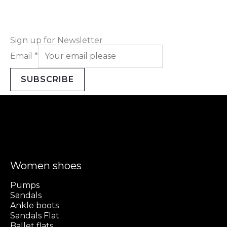
Sign up for Newsletter
Email
*
SUBSCRIBE
Women shoes
Pumps
Sandals
Ankle boots
Sandals Flat
Ballet flats