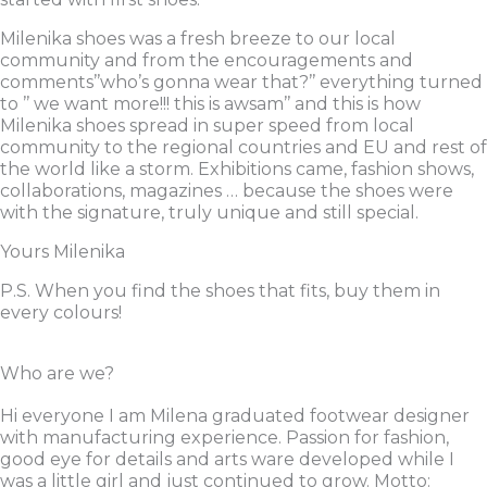
Milenika shoes was a fresh breeze to our local
community and from the encouragements and
comments’’who’s gonna wear that?’’ everything turned
to ’’ we want more!!! this is awsam’’ and this is how
Milenika shoes spread in super speed from local
community to the regional countries and EU and rest of
the world like a storm. Exhibitions came, fashion shows,
collaborations, magazines … because the shoes were
with the signature, truly unique and still special.
Yours Milenika
P.S. When you find the shoes that fits, buy them in
every colours!
Who are we?
Hi everyone I am Milena graduated footwear designer
with manufacturing experience. Passion for fashion,
good eye for details and arts ware developed while I
was a little girl and just continued to grow. Motto: