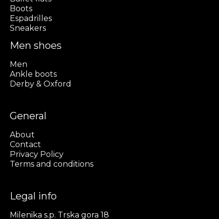
Boots
Espadrilles
Sneakers
Men shoes
Men
Ankle boots
Derby & Oxford
General
About
Contact
Privacy Policy
Terms and conditions
Legal info
Milenika s.p. Trska gora 18