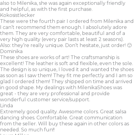
also to Milenika, she was again exceptionally friendly
and helpful, as with the first purchase.
Kokosistlecker
These were the fourth pair I ordered from Milenika and
I can’t recommend them enough. I absolutely adore
them. They are very comfortable, beautiful and of a
very high quality (every pair lasts at least 2 seasons).
Also: they’re really unique. Don’t hesitate, just order! 🙂
Dominika
These shoes are works of art! The craftsmanship is
excellent! The leather is soft and flexible, even the sole.
The design is so unique, I loved it and wanted the shoes
as soon as I saw them! They fit me perfectly and I am so
glad I ordered them! They shipped on time and arrived
in good shape. My dealings with MilenikaShoes was
great - they are very professional and provide
wonderful customer service/support.
Linda
Extremely good quality. Awesome colors. Great salsa
dancing shoes. Comfortable. Great communication
from the seller. Will buy these again in other colors as
needed. So much fun!!