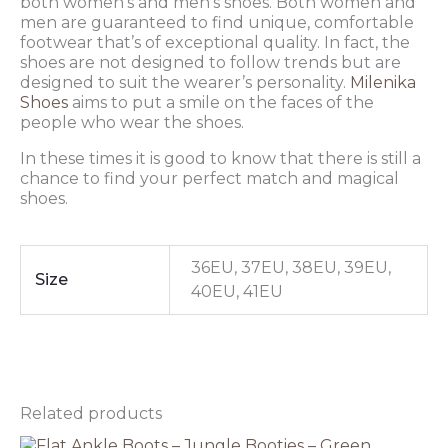
both women’s and men’s shoes. Both women and
men are guaranteed to find unique, comfortable
footwear that’s of exceptional quality. In fact, the
shoes are not designed to follow trends but are
designed to suit the wearer’s personality.
Milenika
Shoes
aims to put a smile on the faces of the
people who wear the shoes.
In these times it is good to know that there is still a
chance to find your perfect match and magical
shoes.
36EU, 37EU, 38EU, 39EU,
Size
40EU, 41EU
Related products
Original
This
Current