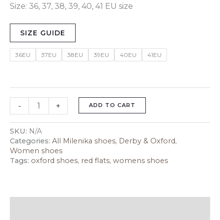
Size: 36, 37, 38, 39, 40, 41 EU size
SIZE GUIDE
36EU
37EU
38EU
39EU
40EU
41EU
-
+
ADD TO CART
SKU:
N/A
Categories:
All Milenika shoes
,
Derby & Oxford
,
Women shoes
Tags:
oxford shoes
,
red flats
,
womens shoes
Description