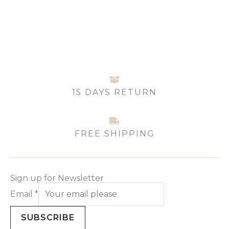
may
be
chosen
on
the
product
page
15 DAYS RETURN
FREE SHIPPING
Sign up for Newsletter
Email
*
SUBSCRIBE