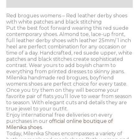
Additional information
Red brogues womens – Red leather derby shoes
with white patches and black stitching
Put the best foot forward wearing this red suede
contemporary shoes. Almond toe, lace-up front,
full leather derby shoes with leather 25mm/ 1 inch
heel are perfect combination for any occasion or
time of a day. Handcrafted, red suede upper, white
patches and black stitches create sophisticated
contrast. Wear yours to add boyish charm to
everything from printed dresses to skinny jeans.
Milenika handmade red brogues, boyfriend
womens shoes are perfect choice for every taste.
Once you try them on they will become your
favorite pair of flats you’ll love to wear from season
to season. With elegant cuts and details they are
true jewel to your outfit.
Enjoy international free deliveries on every
purchases in our
official online boutique of
Milenika shoes
.
Today, Milenika Shoes encompasses a variety of