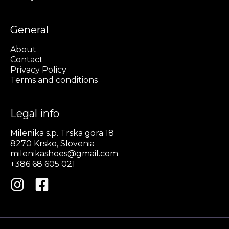
General
About
Contact
Privacy Policy
Terms and conditions
Legal info
Milenika s.p. Trska gora 18
8270 Krsko, Slovenia
milenikashoes@gmail.com
+386 68 605 021