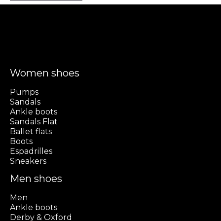
Women shoes
Pumps
Sandals
Ankle boots
Sandals Flat
Ballet flats
Boots
Espadrilles
Sneakers
Men shoes
Men
Ankle boots
Derby & Oxford