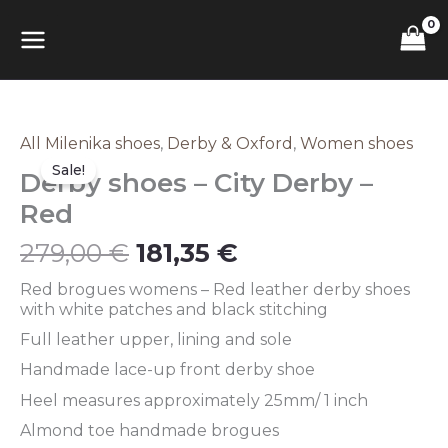
Skip
MAIN
to
content
MENU
Original
Current
All Milenika shoes
,
Derby & Oxford
,
Women shoes
Derby
price
price
shoes
Sale!
Derby shoes – City Derby –
was:
is:
–
279,00 €.
181,35 €.
City
Red
Derby
–
279,00
€
181,35
€
Red
quantity
Red brogues womens – Red leather derby shoes
with white patches and black stitching
Full leather upper, lining and sole
Handmade lace-up front derby shoe
Heel measures approximately 25mm/ 1 inch
Almond toe handmade brogues