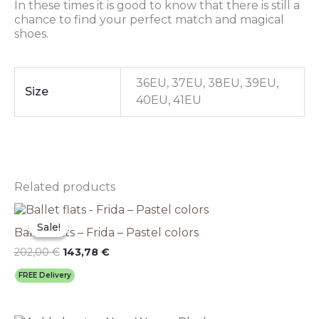
In these times it is good to know that there is still a
chance to find your perfect match and magical
shoes.
36EU, 37EU, 38EU, 39EU,
Size
40EU, 41EU
Related products
Original
This
Current
price
price
product
Sale!
Sale!
Ballet flats – Frida – Pastel colors
was:
is:
has
202,00 €.
143,78 €.
multiple
202,00
€
143,78
€
variants.
FREE Delivery
The
options
may