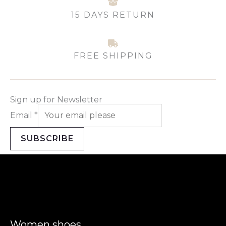
15 DAYS RETURN
FREE SHIPPING
Sign up for Newsletter
Email
*
SUBSCRIBE
Women shoes