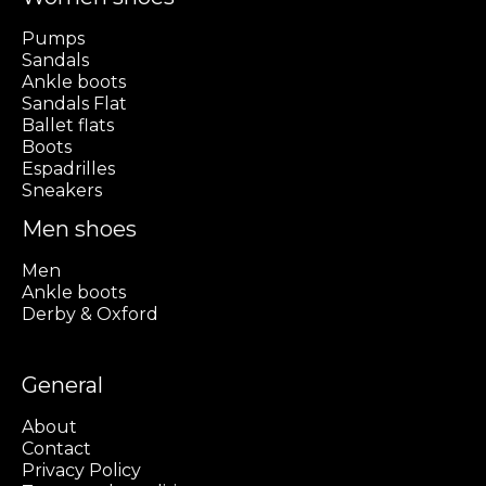
Pumps
Sandals
Ankle boots
Sandals Flat
Ballet flats
Boots
Espadrilles
Sneakers
Men shoes
Men
Ankle boots
Derby & Oxford
General
About
Contact
Privacy Policy