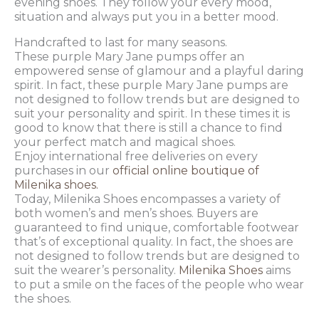
evening shoes. They follow your every mood,
situation and always put you in a better mood.
Handcrafted to last for many seasons.
These purple Mary Jane pumps offer an
empowered sense of glamour and a playful daring
spirit. In fact, these purple Mary Jane pumps are
not designed to follow trends but are designed to
suit your personality and spirit. In these times it is
good to know that there is still a chance to find
your perfect match and magical shoes.
Enjoy international free deliveries on every
purchases in our
official online boutique of
Milenika shoes.
Today, Milenika Shoes encompasses a variety of
both women’s and men’s shoes. Buyers are
guaranteed to find unique, comfortable footwear
that’s of exceptional quality. In fact, the shoes are
not designed to follow trends but are designed to
suit the wearer’s personality.
Milenika Shoes
aims
to put a smile on the faces of the people who wear
the shoes.