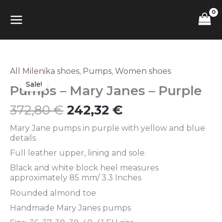
Skip
MAIN
to
content
MENU
Original
Current
All Milenika shoes
,
Pumps
,
Women shoes
Pumps
price
price
–
Sale!
Pumps – Mary Janes – Purple
was:
is:
Mary
372,80 €.
242,32 €.
Janes
372,80
€
242,32
€
–
Purple
Mary Jane pumps in purple with yellow and blue
quantity
details.
Full leather upper, lining and sole.
Black and white block heel measures
approximately 85 mm/ 3.3 Inches
Rounded almond toe
Handmade Mary Janes pumps