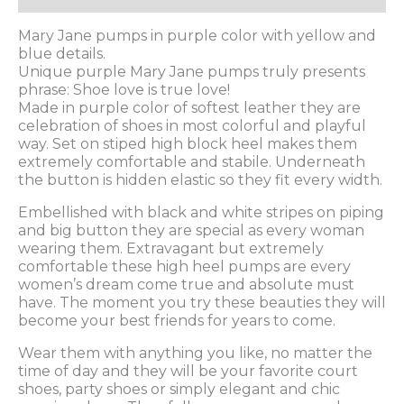
Mary Jane pumps in purple color with yellow and
blue details.
Unique purple Mary Jane pumps truly presents
phrase: Shoe love is true love!
Made in purple color of softest leather they are
celebration of shoes in most colorful and playful
way. Set on stiped high block heel makes them
extremely comfortable and stabile. Underneath
the button is hidden elastic so they fit every width.
Embellished with black and white stripes on piping
and big button they are special as every woman
wearing them. Extravagant but extremely
comfortable these high heel pumps are every
women’s dream come true and absolute must
have. The moment you try these beauties they will
become your best friends for years to come.
Wear them with anything you like, no matter the
time of day and they will be your favorite court
shoes, party shoes or simply elegant and chic