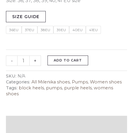
Size: 36, 37, 38, 39, 40, 41 EU size
SIZE GUIDE
36EU
37EU
38EU
39EU
40EU
41EU
-
+
ADD TO CART
SKU:
N/A
Categories:
All Milenika shoes
,
Pumps
,
Women shoes
Tags:
block heels
,
pumps
,
purple heels
,
womens
shoes
Description
Additional information