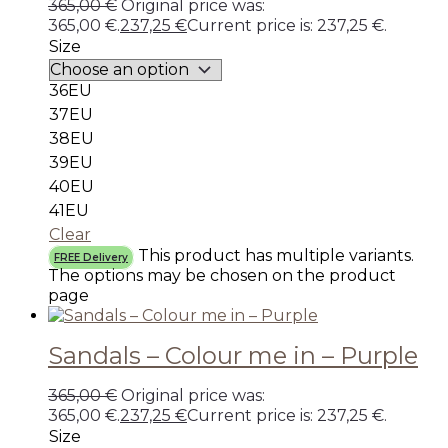
365,00
€
Original price was:
365,00 €.
237,25
€
Current price is: 237,25 €.
Size
36EU
37EU
38EU
39EU
40EU
41EU
Clear
This product has multiple variants.
FREE Delivery
The options may be chosen on the product
page
Sandals – Colour me in – Purple
365,00
€
Original price was:
365,00 €.
237,25
€
Current price is: 237,25 €.
Size