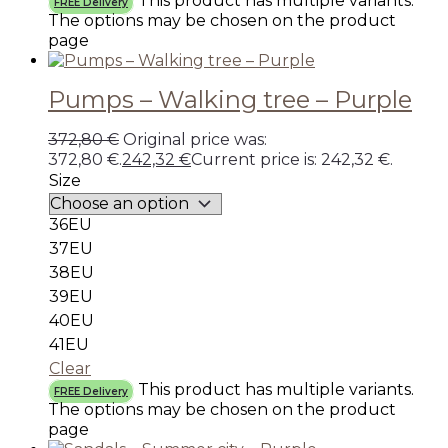
This product has multiple variants.
FREE Delivery
The options may be chosen on the product
page
Pumps – Walking tree – Purple
372,80
€
Original price was:
372,80 €.
242,32
€
Current price is: 242,32 €.
Size
36EU
37EU
38EU
39EU
40EU
41EU
Clear
This product has multiple variants.
FREE Delivery
The options may be chosen on the product
page