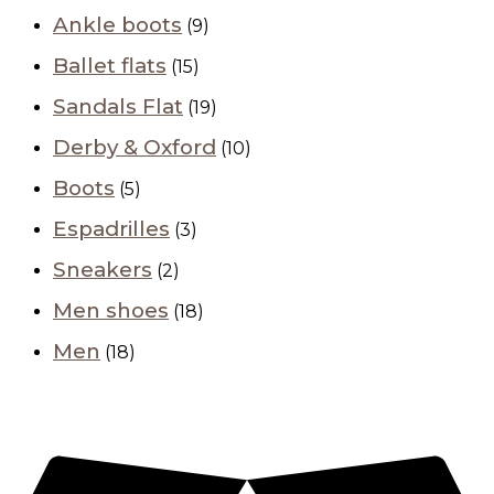
Ankle boots
(9)
Ballet flats
(15)
Sandals Flat
(19)
Derby & Oxford
(10)
Boots
(5)
Espadrilles
(3)
Sneakers
(2)
Men shoes
(18)
Men
(18)