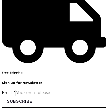
Free Shipping
Sign up for Newsletter
Email
*
SUBSCRIBE