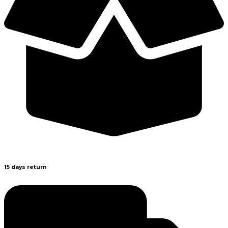
15 days return