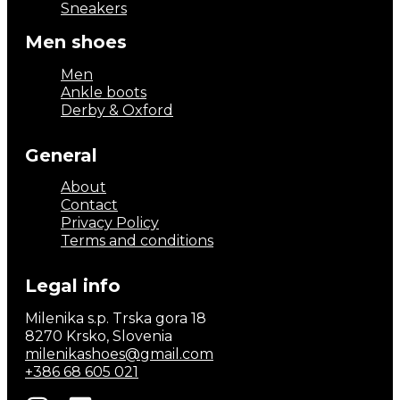
Sneakers
Men shoes
Men
Ankle boots
Derby & Oxford
General
About
Contact
Privacy Policy
Terms and conditions
Legal info
Milenika s.p. Trska gora 18
8270 Krsko, Slovenia
milenikashoes@gmail.com
+386 68 605 021