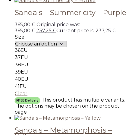
Sandals – Summer city – Purple
365,00
€
Original price was:
365,00 €.
237,25
€
Current price is: 237,25 €.
Size
36EU
37EU
38EU
39EU
40EU
41EU
Clear
This product has multiple variants.
FREE Delivery
The options may be chosen on the product
page
Sandals – Metamorphosis –