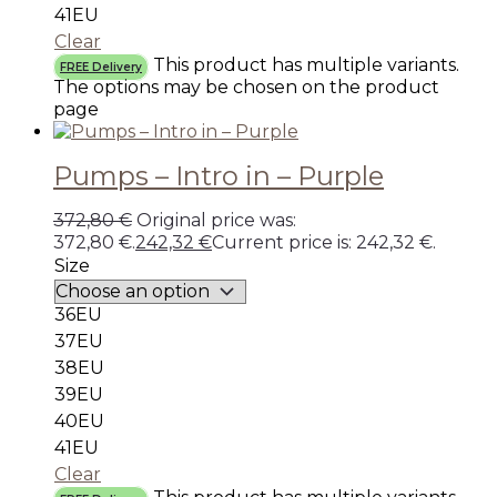
41EU
Clear
This product has multiple variants.
FREE Delivery
The options may be chosen on the product
page
Pumps – Intro in – Purple
372,80
€
Original price was:
372,80 €.
242,32
€
Current price is: 242,32 €.
Size
36EU
37EU
38EU
39EU
40EU
41EU
Clear