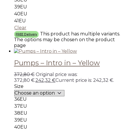
39EU
40EU
41EU
Clear
This product has multiple variants.
FREE Delivery
The options may be chosen on the product
page
Pumps – Intro in – Yellow
372,80
€
Original price was:
372,80 €.
242,32
€
Current price is: 242,32 €.
Size
36EU
37EU
38EU
39EU
40EU