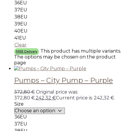
36EU
37EU
38EU
39EU
40EU
41EU
Clear
This product has multiple variants.
FREE Delivery
The options may be chosen on the product
page
Pumps – City Pump – Purple
372,80
€
Original price was:
372,80 €.
242,32
€
Current price is: 242,32 €.
Size
36EU
37EU
38EU