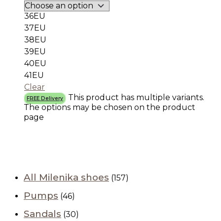
36EU
37EU
38EU
39EU
40EU
41EU
Clear
This product has multiple variants.
FREE Delivery
The options may be chosen on the product
page
All Milenika shoes
(157)
Pumps
(46)
Sandals
(30)