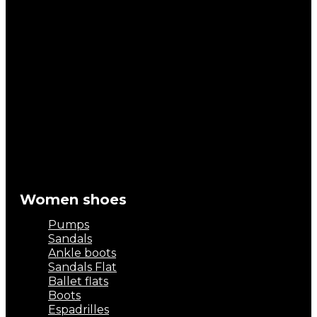
Women shoes
Pumps
Sandals
Ankle boots
Sandals Flat
Ballet flats
Boots
Espadrilles