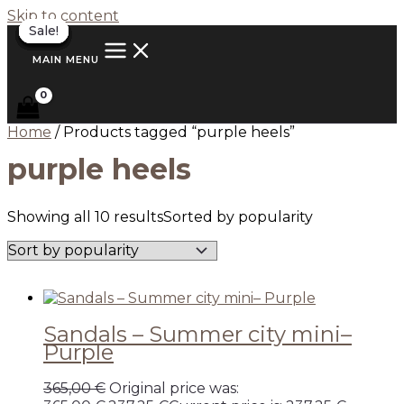
Skip to content
Sale!
Sale!
Sale!
Sale!
Sale!
Sale!
Sale!
Sale!
Sale!
Sale!
MAIN MENU
Home
/ Products tagged “purple heels”
purple heels
Showing all 10 results
Sorted by popularity
Sandals – Summer city mini–
Purple
365,00
€
Original price was: