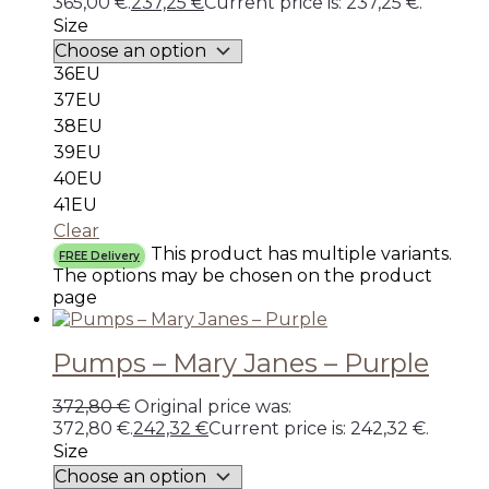
365,00 €.
237,25
€
Current price is: 237,25 €.
Size
36EU
37EU
38EU
39EU
40EU
41EU
Clear
This product has multiple variants.
FREE Delivery
The options may be chosen on the product
page
Pumps – Mary Janes – Purple
372,80
€
Original price was:
372,80 €.
242,32
€
Current price is: 242,32 €.
Size