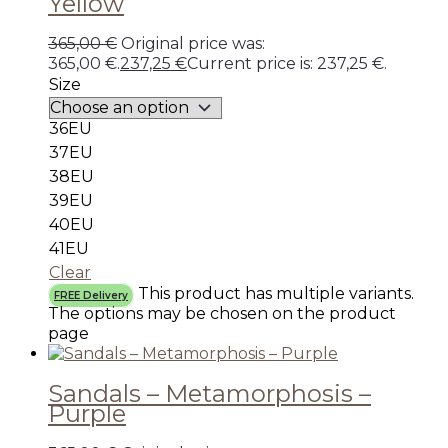
Yellow
365,00
€
Original price was:
365,00 €.
237,25
€
Current price is: 237,25 €.
Size
36EU
37EU
38EU
39EU
40EU
41EU
Clear
This product has multiple variants.
FREE Delivery
The options may be chosen on the product
page
Sandals – Metamorphosis –
Purple