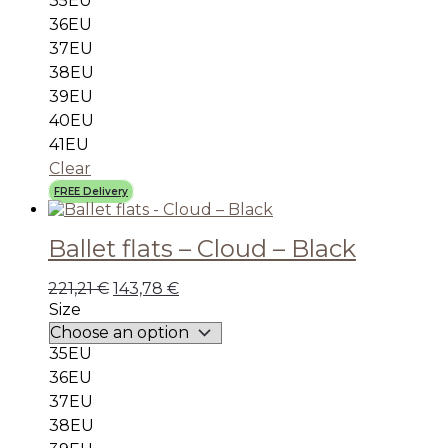
35EU
36EU
37EU
38EU
39EU
40EU
41EU
Clear
FREE Delivery
Ballet flats – Cloud – Black
221,21
€
143,78
€
Size
35EU
36EU
37EU
38EU