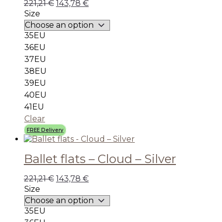
221,21
€
143,78
€
Size
35EU
36EU
37EU
38EU
39EU
40EU
41EU
Clear
FREE Delivery
Ballet flats – Cloud – Silver
221,21
€
143,78
€
Size
35EU