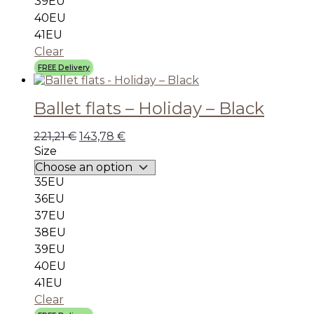
39EU
40EU
41EU
Clear
FREE Delivery
Ballet flats – Holiday – Black
221,21
€
143,78
€
Size
35EU
36EU
37EU
38EU
39EU
40EU
41EU
Clear