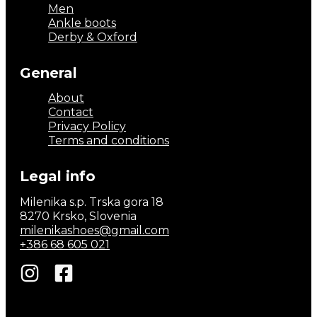
Men
Ankle boots
Derby & Oxford
General
About
Contact
Privacy Policy
Terms and conditions
Legal info
Milenika s.p. Trska gora 18
8270 Krsko, Slovenia
milenikashoes@gmail.com
+386 68 605 021