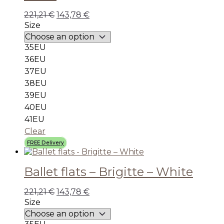
221,21
€
143,78
€
Size
35EU
36EU
37EU
38EU
39EU
40EU
41EU
Clear
FREE Delivery
Ballet flats – Brigitte – White
221,21
€
143,78
€
Size