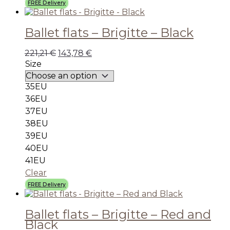
FREE Delivery
Ballet flats – Brigitte – Black
221,21
€
143,78
€
Size
35EU
36EU
37EU
38EU
39EU
40EU
41EU
Clear
FREE Delivery
Ballet flats – Brigitte – Red and
Black