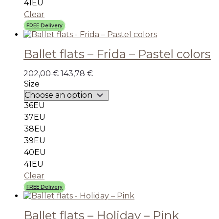
41EU
Clear
FREE Delivery
Ballet flats – Frida – Pastel colors
202,00
€
143,78
€
Size
36EU
37EU
38EU
39EU
40EU
41EU
Clear
FREE Delivery
Ballet flats – Holiday – Pink