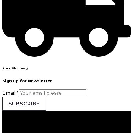
Free Shipping
Sign up for Newsletter
Email
*
SUBSCRIBE