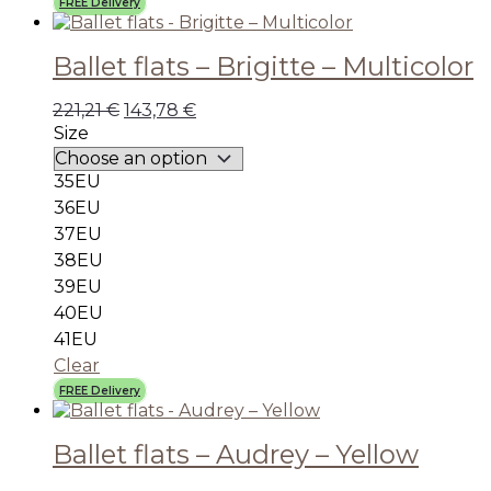
FREE Delivery
Ballet flats – Brigitte – Multicolor
221,21
€
143,78
€
Size
35EU
36EU
37EU
38EU
39EU
40EU
41EU
Clear
FREE Delivery
Ballet flats – Audrey – Yellow