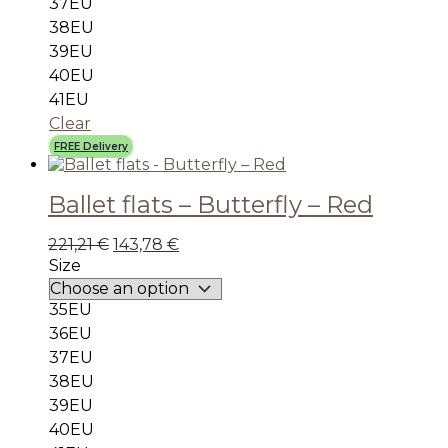
37EU
38EU
39EU
40EU
41EU
Clear
FREE Delivery
Ballet flats – Butterfly – Red
221,21
€
143,78
€
Size
35EU
36EU
37EU
38EU
39EU
40EU