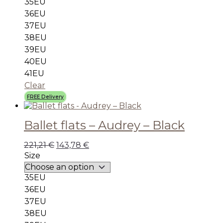
35EU
36EU
37EU
38EU
39EU
40EU
41EU
Clear
FREE Delivery
Ballet flats – Audrey – Black
221,21
€
143,78
€
Size
35EU
36EU
37EU
38EU