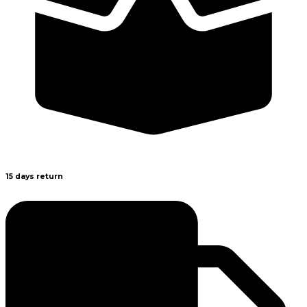
15 days return