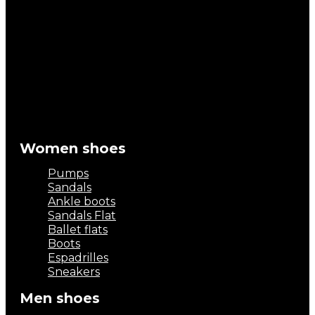
Women shoes
Pumps
Sandals
Ankle boots
Sandals Flat
Ballet flats
Boots
Espadrilles
Sneakers
Men shoes