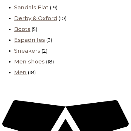
Sandals Flat
(19)
Derby & Oxford
(10)
Boots
(5)
Espadrilles
(3)
Sneakers
(2)
Men shoes
(18)
Men
(18)