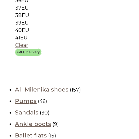
36EU
37EU
38EU
39EU
40EU
41EU
Clear
FREE Delivery
All Milenika shoes
(157)
Pumps
(46)
Sandals
(30)
Ankle boots
(9)
Ballet flats
(15)