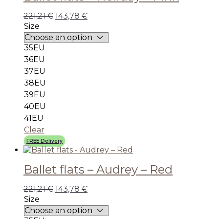
221,21
€
143,78
€
Size
35EU
36EU
37EU
38EU
39EU
40EU
41EU
Clear
FREE Delivery
Ballet flats – Audrey – Red
221,21
€
143,78
€
Size