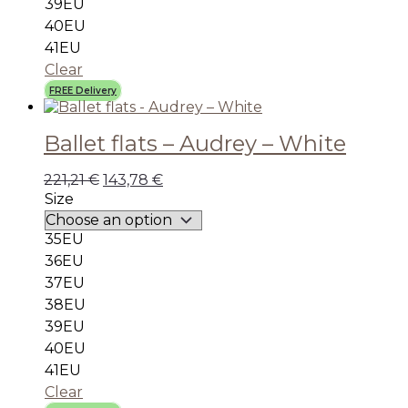
39EU
40EU
41EU
Clear
FREE Delivery
Ballet flats – Audrey – White
221,21
€
143,78
€
Size
35EU
36EU
37EU
38EU
39EU
40EU
41EU
Clear