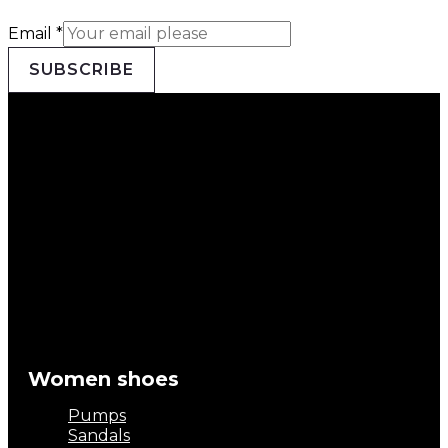
Email
*
SUBSCRIBE
Women shoes
Pumps
Sandals