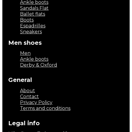
Ankle boots
Sandals Flat
Ballet flats
Boots
Espadrilles
Sneakers
Men shoes
Men
Ankle boots
Derby & Oxford
General
About
Contact
Privacy Policy
Terms and conditions
Legal info