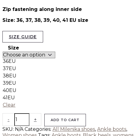
Zip fastening along inner side
Size: 36, 37, 38, 39, 40, 41 EU size
SIZE GUIDE
Size
36EU
37EU
38EU
39EU
40EU
41EU
Clear
-
+
ADD TO CART
SKU:
N/A
Categories:
All Milenika shoes
,
Ankle boots
,
Women shoes
Tags:
Ankle boots
,
Black heels
,
womens