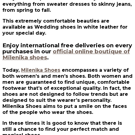
everything from sweater dresses to skinny jeans,
from spring to fall.
This extremely comfortable beauties are
available as Wedding shoes in white leather for
your special day.
Enjoy international free deliveries on every
purchases in our
official online boutique of
Milenika shoes
.
Today,
Milenika Shoes
encompasses a variety of
both women’s and men’s shoes. Both women and
men are guaranteed to find unique, comfortable
footwear that’s of exceptional quality. In fact, the
shoes are not designed to follow trends but are
designed to suit the wearer’s personality.
Milenika Shoes aims to put a smile on the faces
of the people who wear the shoes.
In these times it is good to know that there is
still a chance to find your perfect match and