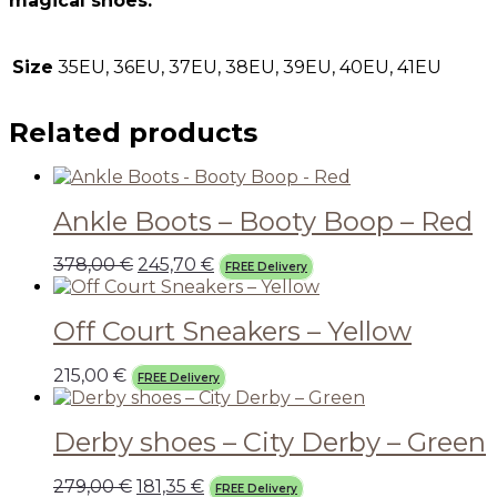
magical shoes.
Size
35EU, 36EU, 37EU, 38EU, 39EU, 40EU, 41EU
Related products
Ankle Boots – Booty Boop – Red
378,00
€
245,70
€
FREE Delivery
Off Court Sneakers – Yellow
215,00
€
FREE Delivery
Derby shoes – City Derby – Green
279,00
€
181,35
€
FREE Delivery