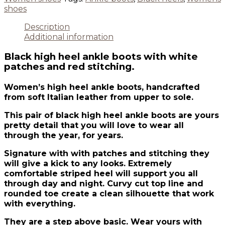
shoes
Description
Additional information
Black high heel ankle boots with white
patches and red stitching.
Women’s high heel ankle boots, handcrafted
from soft Italian leather from upper to sole.
This pair of black high heel ankle boots are yours
pretty detail that you will love to wear all
through the year, for years.
Signature with with patches and stitching they
will give a kick to any looks. Extremely
comfortable striped heel will support you all
through day and night. Curvy cut top line and
rounded toe create a clean silhouette that work
with everything.
They are a step above basic. Wear yours with