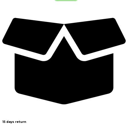
15 days return