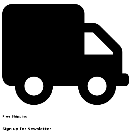
Free Shipping
Sign up for Newsletter