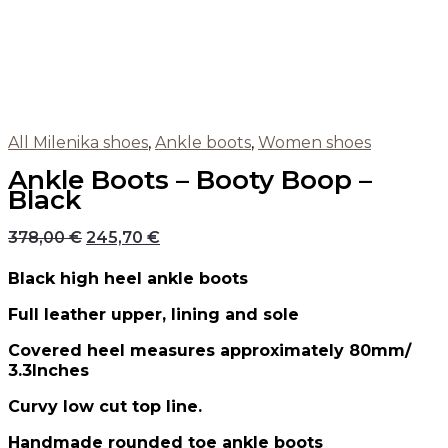
All Milenika shoes
,
Ankle boots
,
Women shoes
Ankle Boots – Booty Boop –
Black
378,00
€
245,70
€
Black high heel ankle boots
Full leather upper, lining and sole
Covered heel measures approximately 80mm/
3.3Inches
Curvy low cut top line.
Handmade rounded toe ankle boots