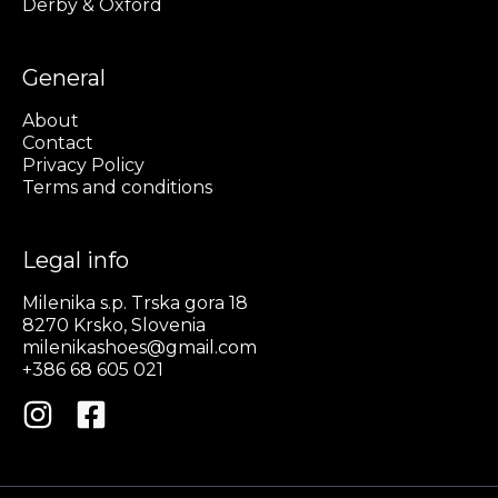
Derby & Oxford
General
About
Contact
Privacy Policy
Terms and conditions
Legal info
Milenika s.p. Trska gora 18
8270 Krsko, Slovenia
milenikashoes@gmail.com
+386 68 605 021