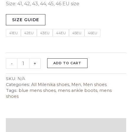
Size: 41, 42, 43, 44, 45, 46 EU size
SIZE GUIDE
41EU
42EU
43EU
44EU
45EU
46EU
-
+
ADD TO CART
SKU:
N/A
Categories:
All Milenika shoes
,
Men
,
Men shoes
Tags:
blue mens shoes
,
mens ankle boots
,
mens
shoes
Description