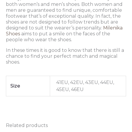
both women’s and men’s shoes. Both women and
men are guaranteed to find unique, comfortable
footwear that’s of exceptional quality. In fact, the
shoes are not designed to follow trends but are
designed to suit the wearer’s personality.
Milenika
Shoes
aims to put a smile on the faces of the
people who wear the shoes.
In these times it is good to know that there is still a
chance to find your perfect match and magical
shoes.
41EU, 42EU, 43EU, 44EU,
Size
45EU, 46EU
Related products