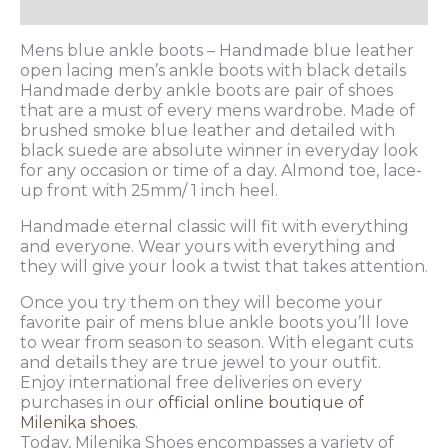
Additional information
Mens blue ankle boots – Handmade blue leather
open lacing men’s ankle boots with black details
Handmade derby ankle boots are pair of shoes
that are a must of every mens wardrobe. Made of
brushed smoke blue leather and detailed with
black suede are absolute winner in everyday look
for any occasion or time of a day. Almond toe, lace-
up front with 25mm/ 1 inch heel.
Handmade eternal classic will fit with everything
and everyone. Wear yours with everything and
they will give your look a twist that takes attention.
Once you try them on they will become your
favorite pair of mens blue ankle boots you’ll love
to wear from season to season. With elegant cuts
and details they are true jewel to your outfit.
Enjoy international free deliveries on every
purchases in our
official online boutique of
Milenika shoes
.
Today, Milenika Shoes encompasses a variety of