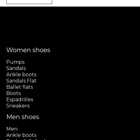
Women shoes
Pumps
Sandals
Ankle boots
Sandals Flat
Ballet flats
Boots
Espadrilles
Sneakers
Men shoes
Men
Ankle boots