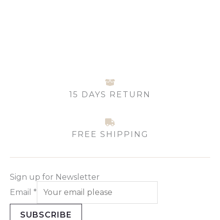
may
be
chosen
on
the
product
page
15 DAYS RETURN
FREE SHIPPING
Sign up for Newsletter
Email
*
SUBSCRIBE