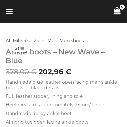
Skip
MAIN
to
content
MENU
Original
Current
All Milenika shoes
,
Men
,
Men shoes
Ankle
price
price
boots
Sale!
Ankle boots – New Wave –
was:
is:
–
378,00 €.
202,96 €.
New
Blue
Wave
–
378,00
€
202,96
€
Blue
quantity
Handmade blue leather open lacing men’s ankle
boots with black details
Full leather upper, lining and sole
Heel measures approximately 25mm/ 1 inch
Handmade derby ankle boot
Almond toe open lacing ankle boots