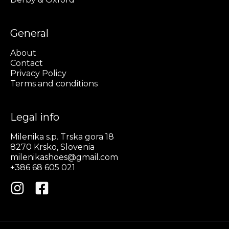
General
About
Contact
Privacy Policy
Terms and conditions
Legal info
Milenika s.p. Trska gora 18
8270 Krsko, Slovenia
milenikashoes@gmail.com
+386 68 605 021