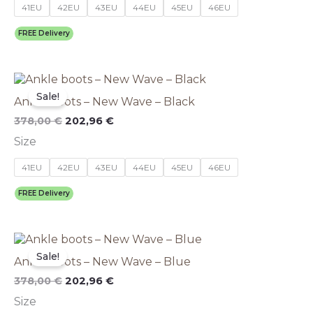
options
41EU
42EU
43EU
44EU
45EU
46EU
may
be
FREE Delivery
chosen
on
the
Original
This
Current
product
price
price
product
Sale!
page
Ankle boots – New Wave – Black
was:
is:
has
378,00 €.
202,96 €.
multiple
378,00
€
202,96
€
variants.
Size
The
options
41EU
42EU
43EU
44EU
45EU
46EU
may
be
FREE Delivery
chosen
on
the
Original
This
Current
product
price
price
product
Sale!
page
Ankle boots – New Wave – Blue
was:
is:
has
378,00 €.
202,96 €.
multiple
378,00
€
202,96
€
variants.
Size
The