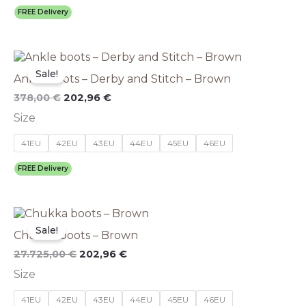
be
FREE Delivery
chosen
on
the
Original
This
Current
product
price
price
product
Sale!
page
Ankle boots – Derby and Stitch – Brown
was:
is:
has
378,00 €.
202,96 €.
multiple
378,00
€
202,96
€
variants.
Size
The
options
41EU
42EU
43EU
44EU
45EU
46EU
may
be
FREE Delivery
chosen
on
the
This
Original
Current
product
price
price
product
Sale!
page
Chukka boots – Brown
was:
is:
has
27.725,00 €.
202,96 €.
multiple
27.725,00
€
202,96
€
variants.
Size
The
options
41EU
42EU
43EU
44EU
45EU
46EU