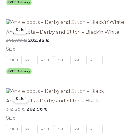
be
FREE Delivery
chosen
on
the
Original
This
Current
product
price
price
product
Sale!
page
Ankle boots – Derby and Stitch – Black’n’White
was:
is:
has
378,00 €.
202,96 €.
multiple
378,00
€
202,96
€
variants.
Size
The
options
41EU
42EU
43EU
44EU
45EU
46EU
may
be
FREE Delivery
chosen
on
the
Original
This
Current
product
price
price
product
Sale!
page
Ankle boots – Derby and Stitch – Black
was:
is:
has
312,25 €.
202,96 €.
multiple
312,25
€
202,96
€
variants.
Size
The
options
41EU
42EU
43EU
44EU
45EU
46EU
may