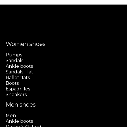
Women shoes
Pumps
Sandals
Ankle boots
Sandals Flat
Ballet flats
Boots
Espadrilles
Sneakers
Men shoes
Men
Ankle boots
Derby & Oxford