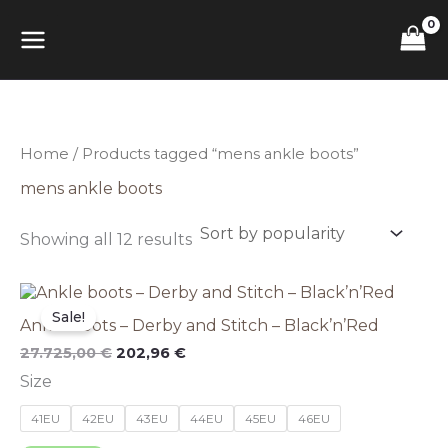
Sorted
Skip
MAIN
by
to
popularity
content
MENU
Home
/ Products tagged “mens ankle boots”
mens ankle boots
Showing all 12 results
This
Original
Current
price
price
product
Sale!
Ankle boots – Derby and Stitch – Black’n’Red
was:
is:
has
27.725,00 €.
202,96 €.
multiple
27.725,00
€
202,96
€
variants.
Size
The
options
41EU
42EU
43EU
44EU
45EU
46EU
may