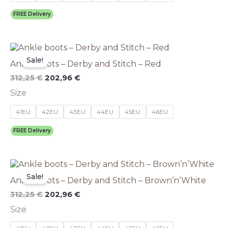
may
be
FREE Delivery
chosen
on
the
Original
This
Current
product
price
price
product
Sale!
page
Ankle boots – Derby and Stitch – Red
was:
is:
has
312,25 €.
202,96 €.
multiple
312,25
€
202,96
€
variants.
Size
The
options
41EU
42EU
43EU
44EU
45EU
46EU
may
be
FREE Delivery
chosen
on
the
Original
This
Current
product
price
price
product
Sale!
page
Ankle boots – Derby and Stitch – Brown’n’White
was:
is:
has
312,25 €.
202,96 €.
multiple
312,25
€
202,96
€
variants.
Size
The
options