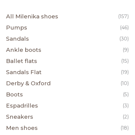
All Milenika shoes
(157)
Pumps
(46)
Sandals
(30)
Ankle boots
(9)
Ballet flats
(15)
Sandals Flat
(19)
Derby & Oxford
(10)
Boots
(5)
Espadrilles
(3)
Sneakers
(2)
Men shoes
(18)