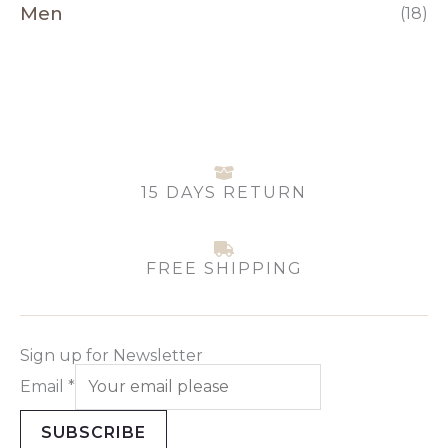
Men
(18)
15 DAYS RETURN
FREE SHIPPING
Sign up for Newsletter
Email
*
SUBSCRIBE