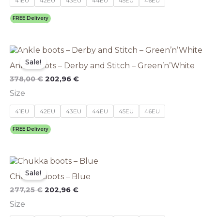
41EU
42EU
43EU
44EU
45EU
46EU
may
be
FREE Delivery
chosen
on
the
Original
This
Current
product
price
price
product
Sale!
page
Ankle boots – Derby and Stitch – Green’n’White
was:
is:
has
378,00 €.
202,96 €.
multiple
378,00
€
202,96
€
variants.
Size
The
options
41EU
42EU
43EU
44EU
45EU
46EU
may
be
FREE Delivery
chosen
on
the
Original
This
Current
product
price
price
product
Sale!
page
Chukka boots – Blue
was:
is:
has
277,25 €.
202,96 €.
multiple
277,25
€
202,96
€
variants.
Size
The