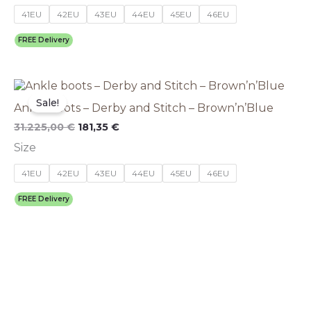
options
41EU
42EU
43EU
44EU
45EU
46EU
may
be
FREE Delivery
chosen
on
the
This
Original
Current
product
price
price
product
Sale!
page
Ankle boots – Derby and Stitch – Brown’n’Blue
was:
is:
has
31.225,00 €.
181,35 €.
multiple
31.225,00
€
181,35
€
variants.
Size
The
options
41EU
42EU
43EU
44EU
45EU
46EU
may
be
FREE Delivery
chosen
on
the
product
page