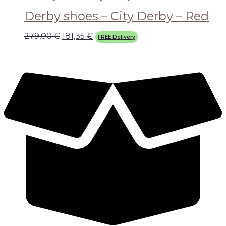
Derby shoes – City Derby – Red
279,00
€
181,35
€
FREE Delivery