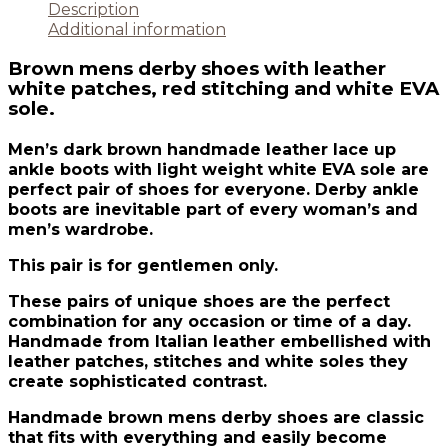
Description
Additional information
Brown mens derby shoes with leather
white patches, red stitching and white EVA
sole.
Men’s dark brown handmade leather lace up
ankle boots with light weight white EVA sole are
perfect pair of shoes for everyone. Derby ankle
boots are inevitable part of every woman’s and
men’s wardrobe.
This pair is for gentlemen only.
These pairs of unique shoes are the perfect
combination for any occasion or time of a day.
Handmade from Italian leather embellished with
leather patches, stitches and white soles they
create sophisticated contrast.
Handmade brown mens derby shoes are classic
that fits with everything and easily become