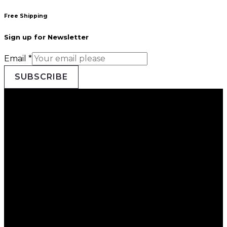
Free Shipping
Sign up for Newsletter
Email
*
SUBSCRIBE