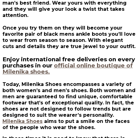
man’s best friend. Wear yours with everything
and they will give your look a twist that takes
attention.
Once you try them on they will become your
favorite pair of black mens ankle boots you’ll love
to wear from season to season. With elegant
cuts and details they are true jewel to your outfit.
Enjoy international free deliveries on every
purchases in our
official online boutique of
Milenika shoes.
Today, Milenika Shoes encompasses a variety of
both women’s and men’s shoes. Both women and
men are guaranteed to find unique, comfortable
footwear that’s of exceptional quality. In fact, the
shoes are not designed to follow trends but are
designed to suit the wearer’s personality.
Milenika Shoes
aims to put a smile on the faces
of the people who wear the shoes.