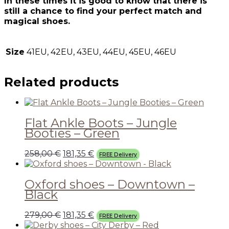
In these times it is good to know that there is
still a chance to find your perfect match and
magical shoes.
Size
41EU, 42EU, 43EU, 44EU, 45EU, 46EU
Related products
Flat Ankle Boots – Jungle
Booties – Green
258,00
€
181,35
€
FREE Delivery
Oxford shoes – Downtown –
Black
279,00
€
181,35
€
FREE Delivery