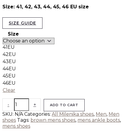
Size: 41, 42, 43, 44, 45, 46 EU size
SIZE GUIDE
Size
41EU
42EU
43EU
44EU
45EU
46EU
Clear
-
+
ADD TO CART
SKU:
N/A
Categories:
All Milenika shoes
,
Men
,
Men
shoes
Tags:
brown mens shoes
,
mens ankle boots
,
mens shoes