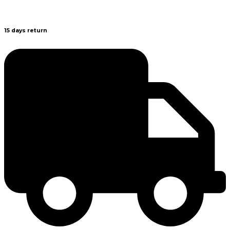
15 days return