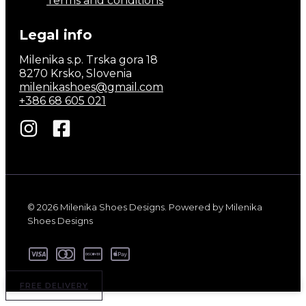
Terms and conditions
Legal info
Milenika s.p. Trska gora 18
8270 Krsko, Slovenia
milenikashoes@gmail.com
+386 68 605 021
© 2026 Milenika Shoes Designs. Powered by Milenika
Shoes Designs
FREE DELIVERY