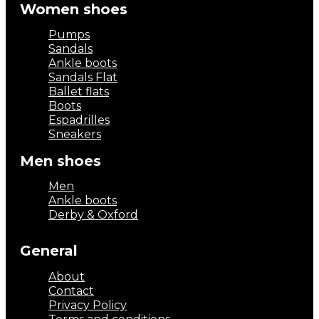
Women shoes
Pumps
Sandals
Ankle boots
Sandals Flat
Ballet flats
Boots
Espadrilles
Sneakers
Men shoes
Men
Ankle boots
Derby & Oxford
General
About
Contact
Privacy Policy