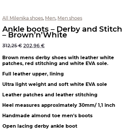
All Milenika shoes
,
Men
,
Men shoes
Ankle boots – Derby and Stitch
– Brown’n’White
312,25
€
202,96
€
Brown mens derby shoes with leather white
patches, red stitching and white EVA sole.
Full leather upper, lining
Ultra light weight and soft white EVA sole
Leather patches and leather stitching
Heel measures approximately 30mm/ 1,1 inch
Handmade almond toe men’s boots
Open lacing derby ankle boot