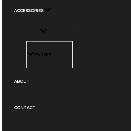
ACCESSORIES
PURSES
ABOUT
CONTACT