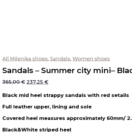
All Milenika shoes
,
Sandals
,
Women shoes
Sandals – Summer city mini– Bla
365,00
€
237,25
€
Black mid heel strappy sandals with red setails
Full leather upper, lining and sole
Covered heel measures approximately 60mm/ 2.
Black&White striped heel