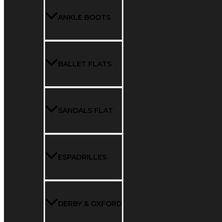
ANKLE BOOTS
BALLET FLATS
SANDALS FLAT
ESPADRILLES
DERBY & OXFORD