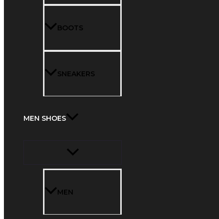
BOOTS
SNEAKERS
MEN SHOES
MEN