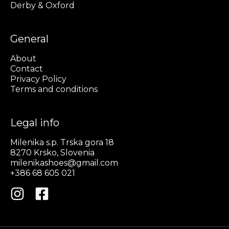
Derby & Oxford
General
About
Contact
Privacy Policy
Terms and conditions
Legal info
Milenika s.p. Trska gora 18
8270 Krsko, Slovenia
milenikashoes@gmail.com
+386 68 605 021