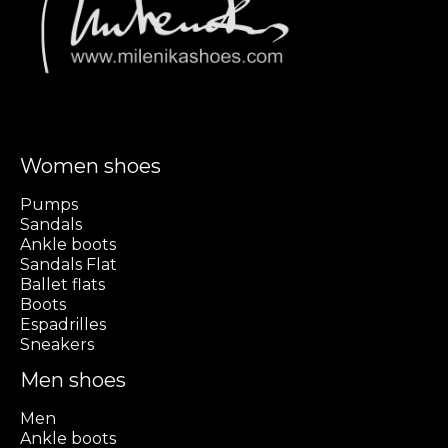
Women shoes
Pumps
Sandals
Ankle boots
Sandals Flat
Ballet flats
Boots
Espadrilles
Sneakers
Men shoes
Men
Ankle boots