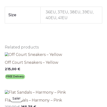
36EU, 37EU, 38EU, 39EU,
Size
40EU, 41EU
Related products
This
product
Off Court Sneakers – Yellow
has
multiple
215,00
€
variants.
FREE Delivery
The
options
may
Original
This
Current
be
price
price
product
chosen
Sale!
Sale!
Flat Sandals – Harmony – Pink
was:
is:
has
on
205,00 €.
165,75 €.
multiple
205,00
€
165,75
€
the