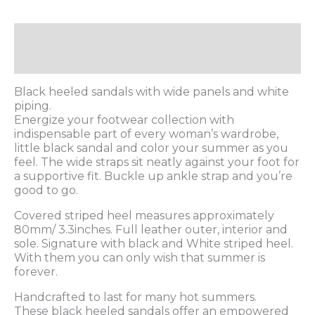
Description
Additional information
Black heeled sandals with wide panels and white
piping.
Energize your footwear collection with
indispensable part of every woman’s wardrobe,
little black sandal and color your summer as you
feel. The wide straps sit neatly against your foot for
a supportive fit. Buckle up ankle strap and you’re
good to go.
Covered striped heel measures approximately
80mm/ 3.3inches. Full leather outer, interior and
sole. Signature with black and White striped heel.
With them you can only wish that summer is
forever.
Handcrafted to last for many hot summers.
These black heeled sandals offer an empowered