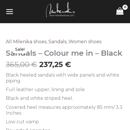
Skip
MAIN
to
content
MENU
Original
Current
All Milenika shoes
,
Sandals
,
Women shoes
Sandals
price
price
–
Sale!
Sandals – Colour me in – Black
was:
is:
Colour
365,00 €.
237,25 €.
me
365,00
€
237,25
€
in
–
Black heeled sandals with wide panels and white
Black
piping.
quantity
Full leather upper, lining and sole
Black and white striped heel.
Covered heel measures approximately 85 mm/ 3.3
Inches
Low cut vamp