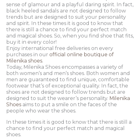
sense of glamour and a playful daring spirit. In fact,
black heeled sandals are not designed to follow
trends but are designed to suit your personality
and spirit. In these times it is good to know that
there is still a chance to find your perfect match
and magical shoes. So, when you find shoe that fits,
buy it in every color!
Enjoy international free deliveries on every
purchases in our
official online boutique of
Milenika shoes
.
Today, Milenika Shoes encompasses a variety of
both women’s and men’s shoes. Both women and
men are guaranteed to find unique, comfortable
footwear that’s of exceptional quality. In fact, the
shoes are not designed to follow trends but are
designed to suit the wearer’s personality.
Milenika
Shoes
aims to put a smile on the faces of the
people who wear the shoes.
In these times it is good to know that there is still a
chance to find your perfect match and magical
shoes.