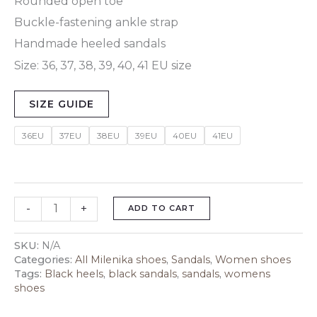
Rounded open toe
Buckle-fastening ankle strap
Handmade heeled sandals
Size: 36, 37, 38, 39, 40, 41 EU size
SIZE GUIDE
36EU
37EU
38EU
39EU
40EU
41EU
-
+
ADD TO CART
SKU:
N/A
Categories:
All Milenika shoes
,
Sandals
,
Women shoes
Tags:
Black heels
,
black sandals
,
sandals
,
womens
shoes