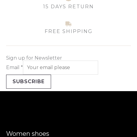
15 DAYS RETURN
FREE SHIPPING
Sign up for Newsletter
Email
*
SUBSCRIBE
Women shoes