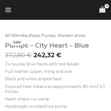
Skip
MAIN
to
content
MENU
Original
Current
All Milenika shoes
,
Pumps
,
Women shoes
Pumps
price
price
–
Sale!
Pumps – City Heart – Blue
was:
is:
City
372,80 €.
242,32 €.
Heart
372,80
€
242,32
€
–
Blue
Turquoise blue heels with red details
quantity
Full leather upper, lining and sole.
Black and white striped heel.
Covered heel measures approximately 80 mm/ 3.3
Inches
Heart shape cut vamp
Handmade rounded toe pump