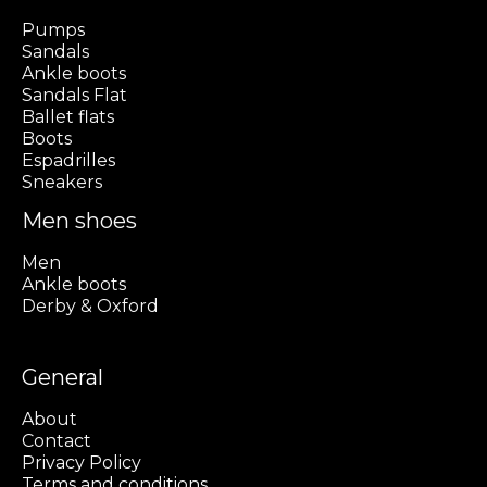
Pumps
Sandals
Ankle boots
Sandals Flat
Ballet flats
Boots
Espadrilles
Sneakers
Men shoes
Men
Ankle boots
Derby & Oxford
General
About
Contact
Privacy Policy
Terms and conditions