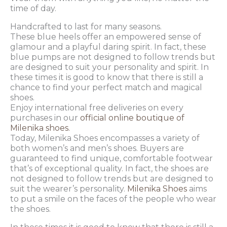
time of day.
Handcrafted to last for many seasons.
These blue heels offer an empowered sense of
glamour and a playful daring spirit. In fact, these
blue pumps are not designed to follow trends but
are designed to suit your personality and spirit. In
these times it is good to know that there is still a
chance to find your perfect match and magical
shoes.
Enjoy international free deliveries on every
purchases in our
official online boutique of
Milenika shoes.
Today, Milenika Shoes encompasses a variety of
both women’s and men’s shoes. Buyers are
guaranteed to find unique, comfortable footwear
that’s of exceptional quality. In fact, the shoes are
not designed to follow trends but are designed to
suit the wearer’s personality.
Milenika Shoes
aims
to put a smile on the faces of the people who wear
the shoes.