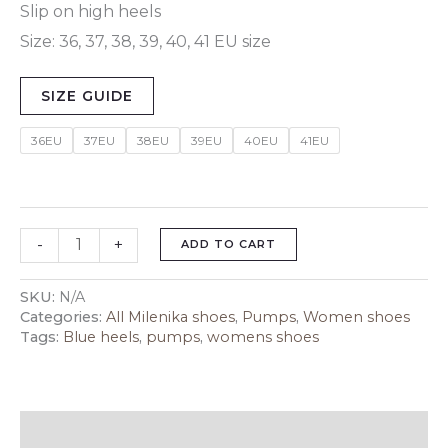
Slip on high heels
Size: 36, 37, 38, 39, 40, 41 EU size
SIZE GUIDE
36EU
37EU
38EU
39EU
40EU
41EU
-
+
ADD TO CART
SKU:
N/A
Categories:
All Milenika shoes
,
Pumps
,
Women shoes
Tags:
Blue heels
,
pumps
,
womens shoes
Description