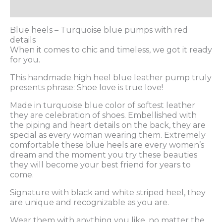
Additional information
Blue heels – Turquoise blue pumps with red
details
When it comes to chic and timeless, we got it ready
for you.
This handmade high heel blue leather pump truly
presents phrase: Shoe love is true love!
Made in turquoise blue color of softest leather
they are celebration of shoes. Embellished with
the piping and heart details on the back, they are
special as every woman wearing them. Extremely
comfortable these blue heels are every women’s
dream and the moment you try these beauties
they will become your best friend for years to
come.
Signature with black and white striped heel, they
are unique and recognizable as you are.
Wear them with anything you like, no matter the