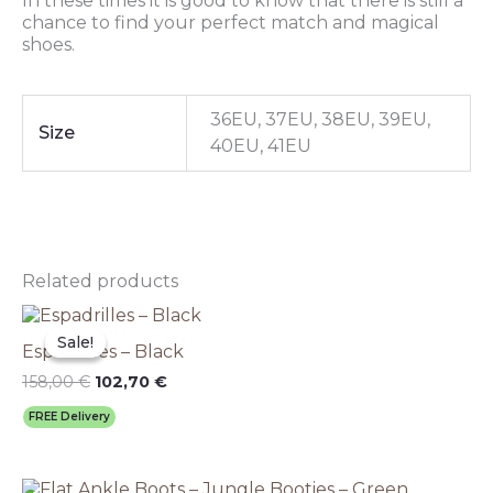
In these times it is good to know that there is still a
chance to find your perfect match and magical
shoes.
36EU, 37EU, 38EU, 39EU,
Size
40EU, 41EU
Related products
Original
This
Current
price
price
product
Sale!
Sale!
Espadrilles – Black
was:
is:
has
158,00 €.
102,70 €.
multiple
158,00
€
102,70
€
variants.
FREE Delivery
The
options
may
Original
This
Current
be