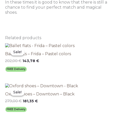
In these times it is good to know that there is still a
chance to find your perfect match and magical
shoes.
Related products
Original
This
Current
price
price
product
Sale!
Sale!
Ballet flats – Frida – Pastel colors
was:
is:
has
202,00 €.
143,78 €.
multiple
202,00
€
143,78
€
variants.
FREE Delivery
The
options
may
Original
This
Current
be
price
price
product
chosen
Sale!
Sale!
Oxford shoes – Downtown – Black
was:
is:
has
on
279,00 €.
181,35 €.
multiple
279,00
€
181,35
€
the
variants.
product
FREE Delivery
The
page