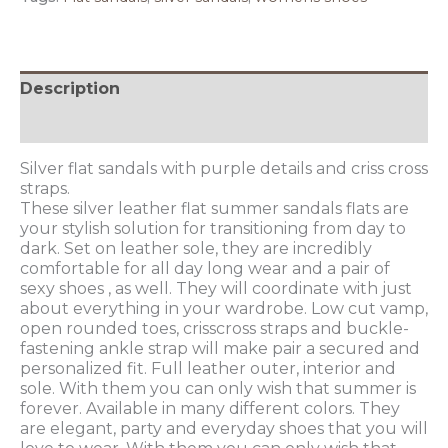
Description
Additional information
Silver flat sandals with purple details and criss cross
straps.
These silver leather flat summer sandals flats are
your stylish solution for transitioning from day to
dark. Set on leather sole, they are incredibly
comfortable for all day long wear and a pair of
sexy shoes , as well. They will coordinate with just
about everything in your wardrobe. Low cut vamp,
open rounded toes, crisscross straps and buckle-
fastening ankle strap will make pair a secured and
personalized fit. Full leather outer, interior and
sole. With them you can only wish that summer is
forever. Available in many different colors. They
are elegant, party and everyday shoes that you will