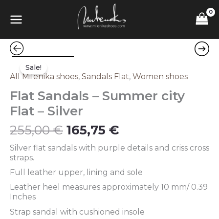
Skip
MAIN
to
content
MENU
Original
Current
Flat
price
price
Sandals
Sale!
was:
is:
–
All Milenika shoes
,
Sandals Flat
,
Women shoes
255,00 €.
165,75 €.
Summer
Flat Sandals – Summer city
city
Flat
Flat – Silver
–
Silver
255,00
€
165,75
€
quantity
Silver flat sandals with purple details and criss cross
straps.
Full leather upper, lining and sole
Leather heel measures approximately 10 mm/ 0.39
Inches
Strap sandal with cushioned insole