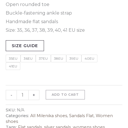
Open rounded toe
Buckle-fastening ankle strap
Handmade flat sandals
Size: 35, 36, 37, 38, 39, 40, 41 EU size
SIZE GUIDE
35EU
36EU
37EU
38EU
39EU
40EU
41EU
-
+
ADD TO CART
SKU:
N/A
Categories:
All Milenika shoes
,
Sandals Flat
,
Women
shoes
Tags:
Flat sandals
,
silver sandals
,
womens shoes