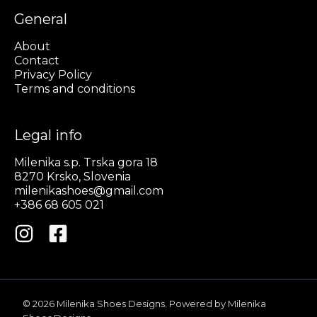
General
About
Contact
Privacy Policy
Terms and conditions
Legal info
Milenika s.p. Trska gora 18
8270 Krsko, Slovenia
milenikashoes@gmail.com
+386 68 605 021
© 2026 Milenika Shoes Designs. Powered by Milenika