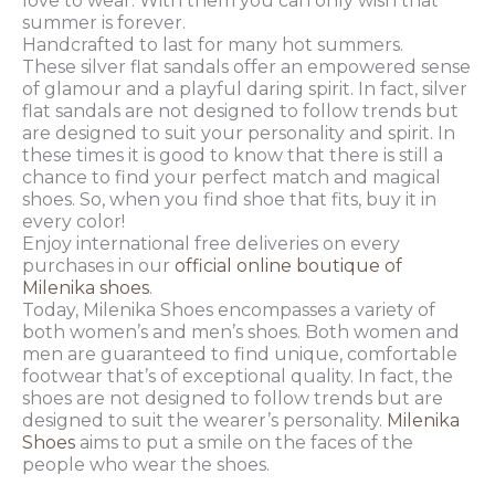
love to wear. With them you can only wish that
summer is forever.
Handcrafted to last for many hot summers.
These silver flat sandals offer an empowered sense
of glamour and a playful daring spirit. In fact, silver
flat sandals are not designed to follow trends but
are designed to suit your personality and spirit. In
these times it is good to know that there is still a
chance to find your perfect match and magical
shoes. So, when you find shoe that fits, buy it in
every color!
Enjoy international free deliveries on every
purchases in our
official online boutique of
Milenika shoes
.
Today, Milenika Shoes encompasses a variety of
both women’s and men’s shoes. Both women and
men are guaranteed to find unique, comfortable
footwear that’s of exceptional quality. In fact, the
shoes are not designed to follow trends but are
designed to suit the wearer’s personality.
Milenika
Shoes
aims to put a smile on the faces of the
people who wear the shoes.