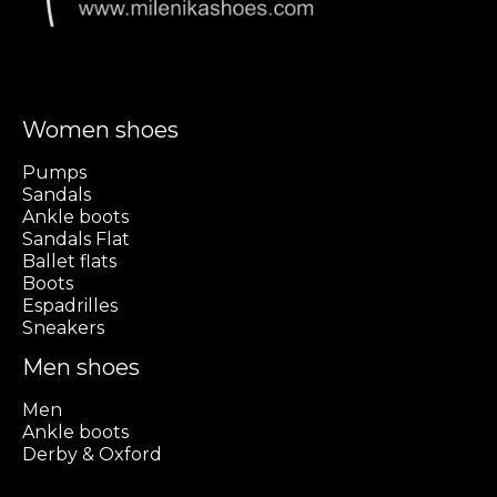
Women shoes
Pumps
Sandals
Ankle boots
Sandals Flat
Ballet flats
Boots
Espadrilles
Sneakers
Men shoes
Men
Ankle boots
Derby & Oxford