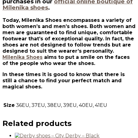
purchases in our
official online boutique of
Milenika shoes
.
Today, Milenika Shoes encompasses a variety of
both women’s and men’s shoes. Both women and
men are guaranteed to find unique, comfortable
footwear that’s of exceptional quality. In fact, the
shoes are not designed to follow trends but are
designed to suit the wearer’s personality.
Milenika Shoes
aims to put a smile on the faces
of the people who wear the shoes.
In these times it is good to know that there is
still a chance to find your perfect match and
magical shoes.
Size
36EU, 37EU, 38EU, 39EU, 40EU, 41EU
Related products