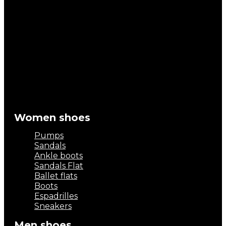
Women shoes
Pumps
Sandals
Ankle boots
Sandals Flat
Ballet flats
Boots
Espadrilles
Sneakers
Men shoes