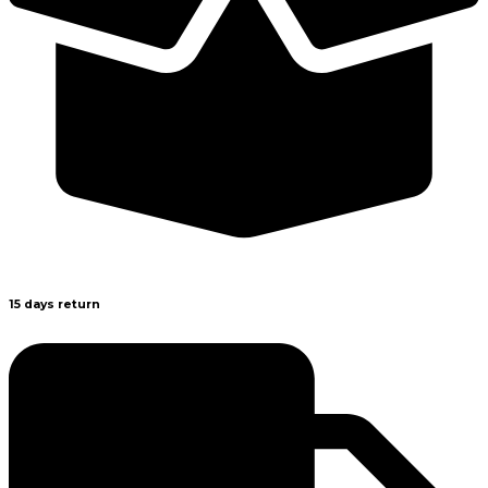
15 days return