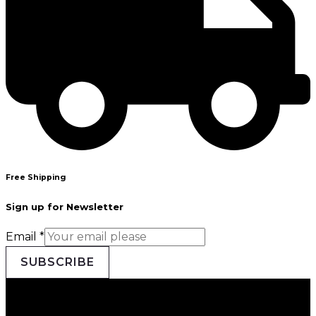
Free Shipping
Sign up for Newsletter
Email
*
SUBSCRIBE