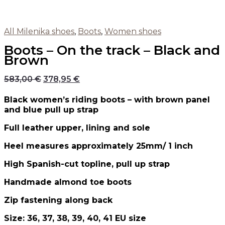
All Milenika shoes
,
Boots
,
Women shoes
Boots – On the track – Black and
Brown
583,00
€
378,95
€
Black women’s riding boots – with brown panel
and blue pull up strap
Full leather upper, lining and sole
Heel measures approximately 25mm/ 1 inch
High Spanish-cut topline, pull up strap
Handmade almond toe boots
Zip fastening along back
Size: 36, 37, 38, 39, 40, 41 EU size