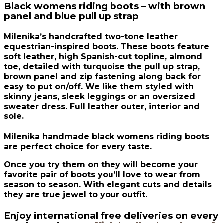
Black womens riding boots – with brown
panel and blue pull up strap
Milenika’s handcrafted two-tone leather
equestrian-inspired boots. These boots feature
soft leather, high Spanish-cut topline, almond
toe, detailed with turquoise the pull up strap,
brown panel and zip fastening along back for
easy to put on/off. We like them styled with
skinny jeans, sleek leggings or an oversized
sweater dress. Full leather outer, interior and
sole.
Milenika handmade black womens riding boots
are perfect choice for every taste.
Once you try them on they will become your
favorite pair of boots you’ll love to wear from
season to season. With elegant cuts and details
they are true jewel to your outfit.
Enjoy international free deliveries on every