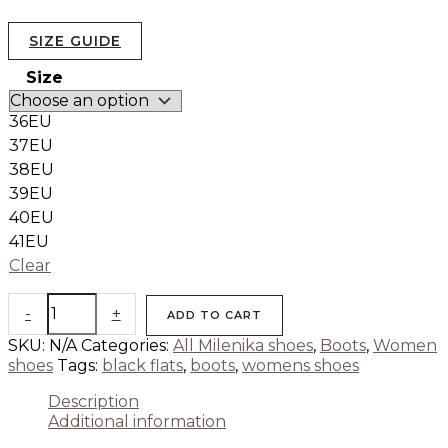
SIZE GUIDE
Size
36EU
37EU
38EU
39EU
40EU
41EU
Clear
-
+
ADD TO CART
SKU:
N/A
Categories:
All Milenika shoes
,
Boots
,
Women
shoes
Tags:
black flats
,
boots
,
womens shoes
Description
Additional information