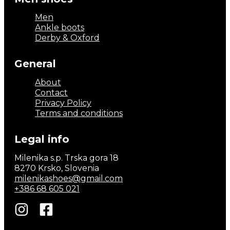
Men
Ankle boots
Derby & Oxford
General
About
Contact
Privacy Policy
Terms and conditions
Legal info
Milenika s.p. Trska gora 18
8270 Krsko, Slovenia
milenikashoes@gmail.com
+386 68 605 021