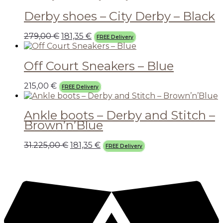
Derby shoes – City Derby – Black
279,00
€
181,35
€
FREE Delivery
Off Court Sneakers – Blue
215,00
€
FREE Delivery
Ankle boots – Derby and Stitch –
Brown’n’Blue
31.225,00
€
181,35
€
FREE Delivery