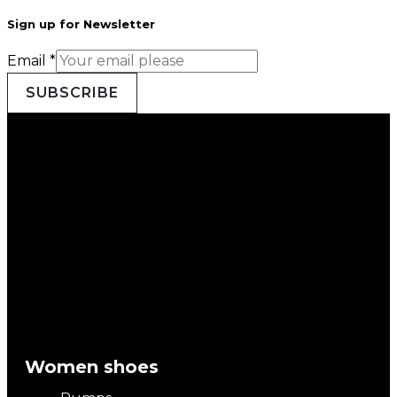
Sign up for Newsletter
Email
*
SUBSCRIBE
Women shoes