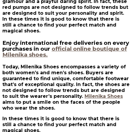
glamour and a playful daring spirit. In fact, these
red pumps are not designed to follow trends but
are designed to suit your personality and spirit.
In these times it is good to know that there is
still a chance to find your perfect match and
magical shoes.
Enjoy international free deliveries on every
purchases in our
official online boutique of
Milenika shoes.
Today, Milenika Shoes encompasses a variety of
both women’s and men’s shoes. Buyers are
guaranteed to find unique, comfortable footwear
that’s of exceptional quality. In fact, the shoes are
not designed to follow trends but are designed
to suit the wearer’s personality.
Milenika Shoes
aims to put a smile on the faces of the people
who wear the shoes.
In these times it is good to know that there is
still a chance to find your perfect match and
magical shoes.