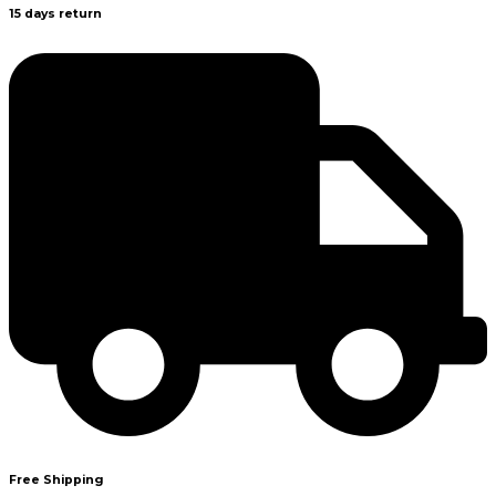
15 days return
Free Shipping