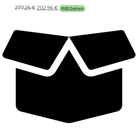
277,25
€
202,96
€
FREE Delivery