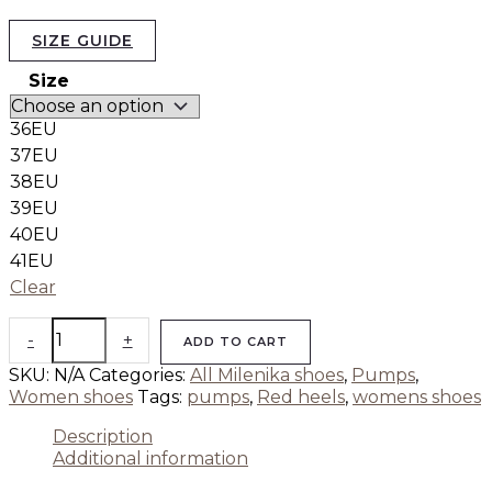
SIZE GUIDE
Size
36EU
37EU
38EU
39EU
40EU
41EU
Clear
-
+
ADD TO CART
SKU:
N/A
Categories:
All Milenika shoes
,
Pumps
,
Women shoes
Tags:
pumps
,
Red heels
,
womens shoes
Description
Additional information