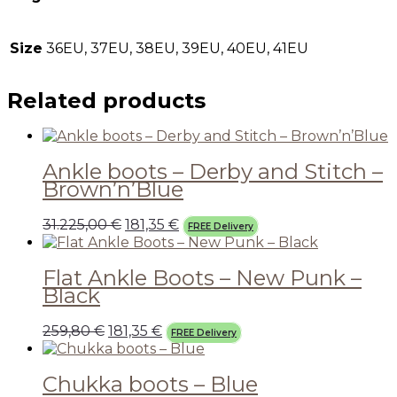
Size
36EU, 37EU, 38EU, 39EU, 40EU, 41EU
Related products
Ankle boots – Derby and Stitch –
Brown’n’Blue
31.225,00
€
181,35
€
FREE Delivery
Flat Ankle Boots – New Punk –
Black
259,80
€
181,35
€
FREE Delivery
Chukka boots – Blue