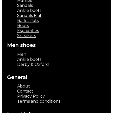
Pumps
Sandals
Ankle boots
Sandals Flat
Ballet flats
Boots
Espadrilles
Sneakers
Men shoes
Men
Ankle boots
Derby & Oxford
General
About
Contact
Privacy Policy
Terms and conditions