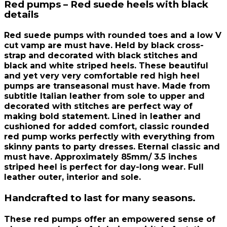
Red pumps – Red suede heels with black
details
Red suede pumps with rounded toes and a low V
cut vamp are must have. Held by black cross-
strap and decorated with black stitches and
black and white striped heels. These beautiful
and yet very very comfortable red high heel
pumps are transeasonal must have. Made from
subtitle Italian leather from sole to upper and
decorated with stitches are perfect way of
making bold statement. Lined in leather and
cushioned for added comfort, classic rounded
red pump works perfectly with everything from
skinny pants to party dresses. Eternal classic and
must have. Approximately 85mm/ 3.5 inches
striped heel is perfect for day-long wear. Full
leather outer, interior and sole.
Handcrafted to last for many seasons.
These red pumps offer an empowered sense of