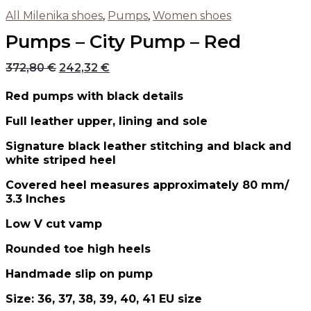
All Milenika shoes
,
Pumps
,
Women shoes
Pumps – City Pump – Red
372,80
€
242,32
€
Red pumps with black details
Full leather upper, lining and sole
Signature black leather stitching and black and
white striped heel
Covered heel measures approximately 80 mm/
3.3 Inches
Low V cut vamp
Rounded toe high heels
Handmade slip on pump
Size: 36, 37, 38, 39, 40, 41 EU size