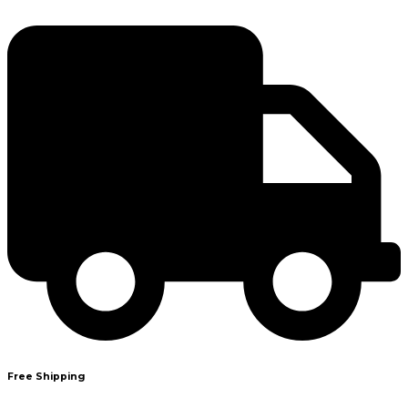
Free Shipping