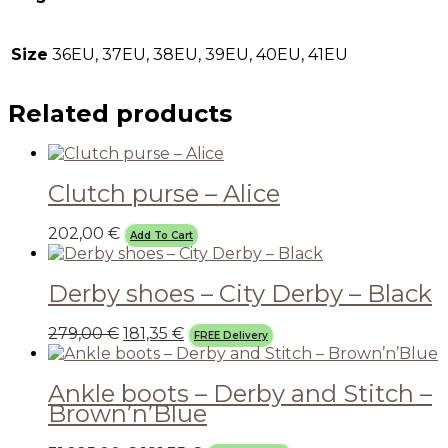
Size
36EU, 37EU, 38EU, 39EU, 40EU, 41EU
Related products
Clutch purse – Alice
202,00
€
Add To Cart
Derby shoes – City Derby – Black
279,00
€
181,35
€
FREE Delivery
Ankle boots – Derby and Stitch –
Brown’n’Blue