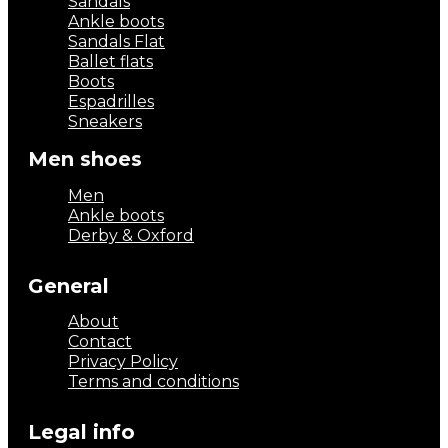
Sandals
Ankle boots
Sandals Flat
Ballet flats
Boots
Espadrilles
Sneakers
Men shoes
Men
Ankle boots
Derby & Oxford
General
About
Contact
Privacy Policy
Terms and conditions
Legal info