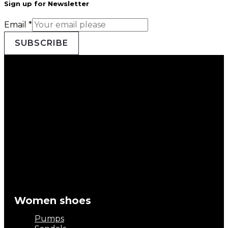
Sign up for Newsletter
Email
*
SUBSCRIBE
Women shoes
Pumps