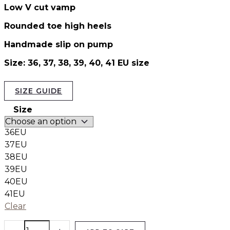
Low V cut vamp
Rounded toe high heels
Handmade slip on pump
Size: 36, 37, 38, 39, 40, 41 EU size
SIZE GUIDE
Size
36EU
37EU
38EU
39EU
40EU
41EU
Clear