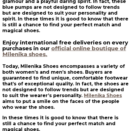
glamour and a playful daring spirit. In fact, these
blue pumps are not designed to follow trends
but are designed to suit your personality and
spirit. In these times it is good to know that there
is still a chance to find your perfect match and
magical shoes.
Enjoy international free deliveries on every
purchases in our
official online boutique of
Milenika shoes.
Today, Milenika Shoes encompasses a variety of
both women’s and men’s shoes. Buyers are
guaranteed to find unique, comfortable footwear
that’s of exceptional quality. In fact, the shoes are
not designed to follow trends but are designed
to suit the wearer’s personality.
Milenika Shoes
aims to put a smile on the faces of the people
who wear the shoes.
In these times it is good to know that there is
still a chance to find your perfect match and
magical shoes.