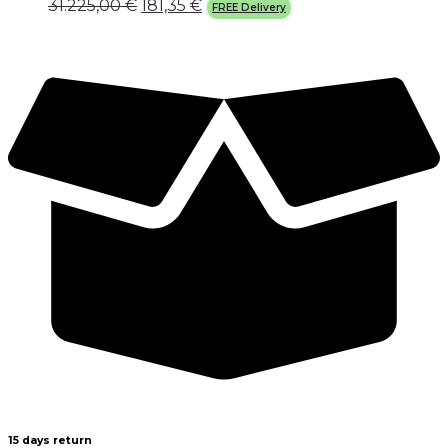
31.225,00
€
181,35
€
FREE Delivery
15 days return