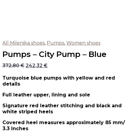
All Milenika shoes
,
Pumps
,
Women shoes
Pumps – City Pump – Blue
372,80
€
242,32
€
Turquoise blue pumps with yellow and red
details
Full leather upper, lining and sole
Signature red leather stitching and black and
white striped heels
Covered heel measures approximately 85 mm/
3.3 Inches