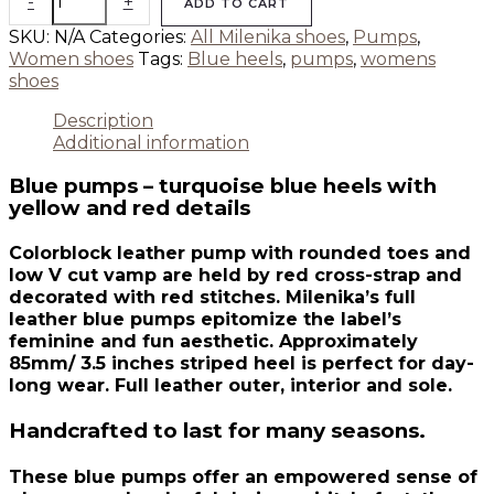
-
+
ADD TO CART
SKU:
N/A
Categories:
All Milenika shoes
,
Pumps
,
Women shoes
Tags:
Blue heels
,
pumps
,
womens
shoes
Description
Additional information
Blue pumps – turquoise blue heels with
yellow and red details
Colorblock leather pump with rounded toes and
low V cut vamp are held by red cross-strap and
decorated with red stitches. Milenika’s full
leather blue pumps epitomize the label’s
feminine and fun aesthetic. Approximately
85mm/ 3.5 inches striped heel is perfect for day-
long wear. Full leather outer, interior and sole.
Handcrafted to last for many seasons.
These blue pumps offer an empowered sense of