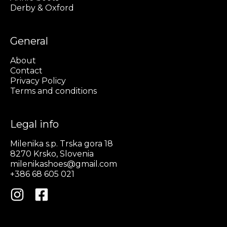
Derby & Oxford
General
About
Contact
Privacy Policy
Terms and conditions
Legal info
Milenika s.p. Trska gora 18
8270 Krsko, Slovenia
milenikashoes@gmail.com
+386 68 605 021