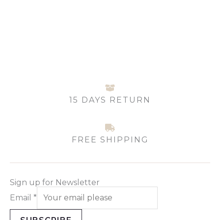
options
may
be
chosen
on
the
product
page
15 DAYS RETURN
FREE SHIPPING
Sign up for Newsletter
Email
*