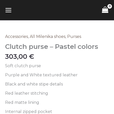
Skip
Pastel
MAIN
to
colors
content
quantity
MENU
Accessories
,
All Milenika shoes
,
Purses
Clutch
purse
Clutch purse – Pastel colors
–
Pastel
303,00
€
colors
quantity
Soft clutch purse
Purple and White textured leather
Black and white stipe details
Red leather stitching
Red matte lining
Internal zipped pocket