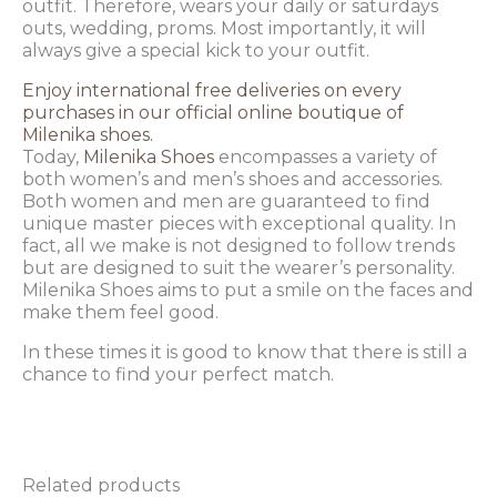
outfit. Therefore, wears your daily or saturdays
outs, wedding, proms. Most importantly, it will
always give a special kick to your outfit.
Enjoy international free deliveries on every
purchases in our official online boutique of
Milenika shoes.
Today,
Milenika Shoes
encompasses a variety of
both women’s and men’s shoes and accessories.
Both women and men are guaranteed to find
unique master pieces with exceptional quality. In
fact, all we make is not designed to follow trends
but are designed to suit the wearer’s personality.
Milenika Shoes aims to put a smile on the faces and
make them feel good.
In these times it is good to know that there is still a
chance to find your perfect match.
Related products