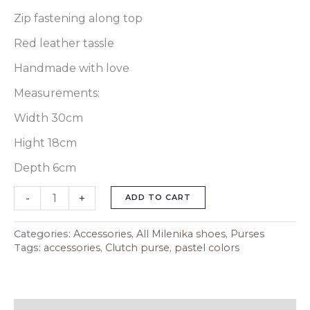
Zip fastening along top
Red leather tassle
Handmade with love
Measurements:
Width 30cm
Hight 18cm
Depth 6cm
-
+
ADD TO CART
Categories:
Accessories
,
All Milenika shoes
,
Purses
Tags:
accessories
,
Clutch purse
,
pastel colors