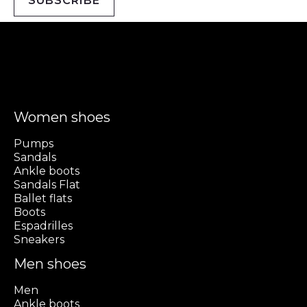
SUBSCRIBE
Women shoes
Pumps
Sandals
Ankle boots
Sandals Flat
Ballet flats
Boots
Espadrilles
Sneakers
Men shoes
Men
Ankle boots