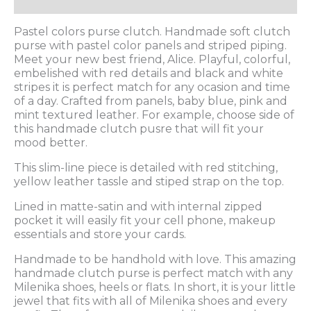
Description
Pastel colors purse clutch. Handmade soft clutch
purse with pastel color panels and striped piping.
Meet your new best friend, Alice. Playful, colorful,
embelished with red details and black and white
stripes it is perfect match for any ocasion and time
of a day. Crafted from panels, baby blue, pink and
mint textured leather. For example, choose side of
this handmade clutch pusre that will fit your
mood better.
This slim-line piece is detailed with red stitching,
yellow leather tassle and stiped strap on the top.
Lined in matte-satin and with internal zipped
pocket it will easily fit your cell phone, makeup
essentials and store your cards.
Handmade to be handhold with love. This amazing
handmade clutch purse is perfect match with any
Milenika shoes, heels or flats. In short, it is your little
jewel that fits with all of Milenika shoes and every