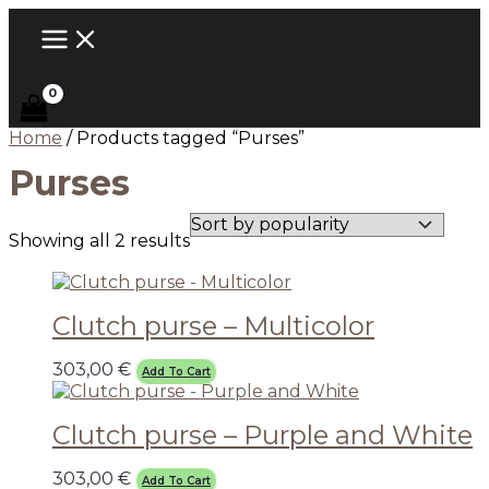
MAIN
Skip
Sorted
MENU
to
by
content
popularity
Home
/ Products tagged “Purses”
Purses
Showing all 2 results
Clutch purse – Multicolor
303,00
€
Add To Cart
Clutch purse – Purple and White
303,00
€
Add To Cart