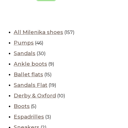
All Milenika shoes
(157)
Pumps
(46)
Sandals
(30)
Ankle boots
(9)
Ballet flats
(15)
Sandals Flat
(19)
Derby & Oxford
(10)
Boots
(5)
Espadrilles
(3)
Sneakers
(2)