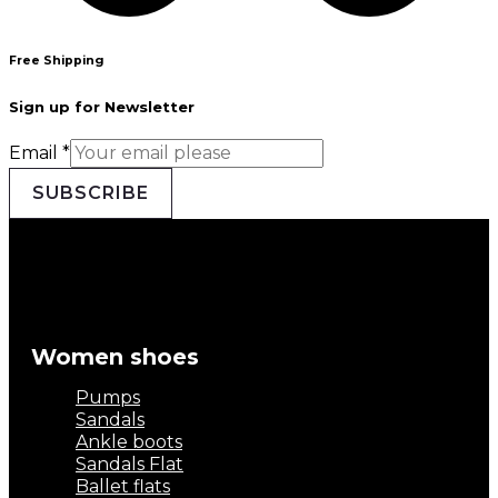
Free Shipping
Sign up for Newsletter
Email
*
SUBSCRIBE
Women shoes
Pumps
Sandals
Ankle boots
Sandals Flat
Ballet flats