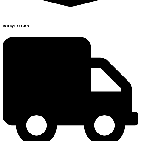
15 days return