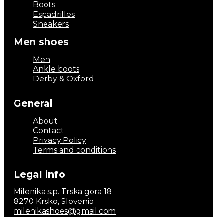
Boots
Espadrilles
Sneakers
Men shoes
Men
Ankle boots
Derby & Oxford
General
About
Contact
Privacy Policy
Terms and conditions
Legal info
Milenika s.p. Trska gora 18
8270 Krsko, Slovenia
milenikashoes@gmail.com