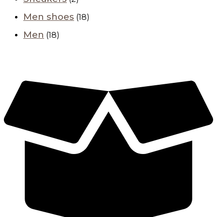
Men shoes
(18)
Men
(18)