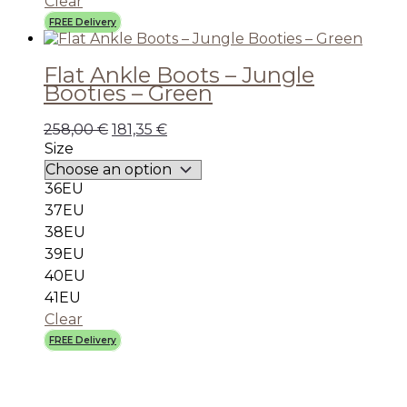
Clear
FREE Delivery
Flat Ankle Boots – Jungle
Booties – Green
258,00
€
181,35
€
Size
36EU
37EU
38EU
39EU
40EU
41EU
Clear
FREE Delivery