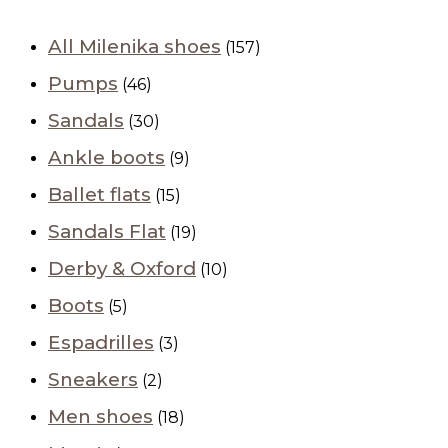
All Milenika shoes
(157)
Pumps
(46)
Sandals
(30)
Ankle boots
(9)
Ballet flats
(15)
Sandals Flat
(19)
Derby & Oxford
(10)
Boots
(5)
Espadrilles
(3)
Sneakers
(2)
Men shoes
(18)