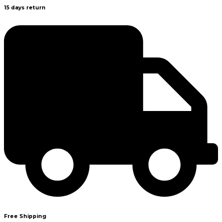
15 days return
Free Shipping