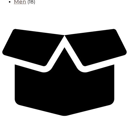
Men
(18)