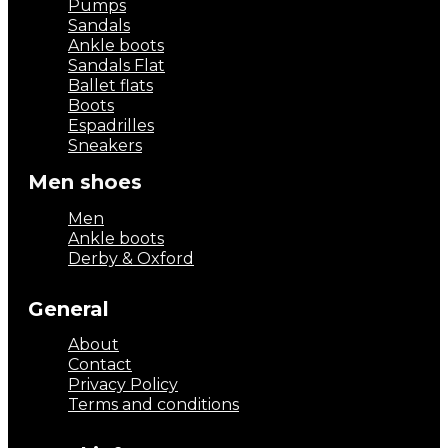
Pumps
Sandals
Ankle boots
Sandals Flat
Ballet flats
Boots
Espadrilles
Sneakers
Men shoes
Men
Ankle boots
Derby & Oxford
General
About
Contact
Privacy Policy
Terms and conditions