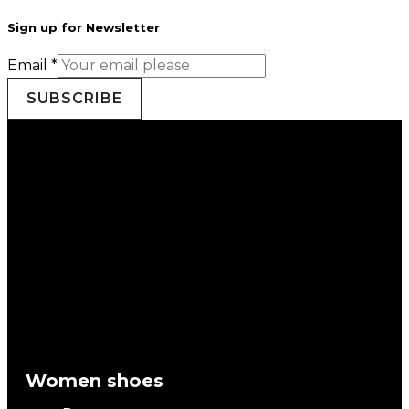
Sign up for Newsletter
Email
*
SUBSCRIBE
Women shoes