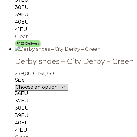
38EU
39EU
40EU
41EU
Clear
FREE Delivery
Derby shoes – City Derby – Green
279,00
€
181,35
€
Size
36EU
37EU
38EU
39EU
40EU
41EU