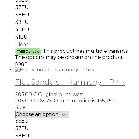
37EU
38EU
39EU
40EU
41EU
Clear
This product has multiple variants.
FREE Delivery
The options may be chosen on the product
page
Flat Sandals – Harmony – Pink
205,00
€
Original price was:
205,00 €.
165,75
€
Current price is: 165,75 €.
Size
36EU
37EU
38EU