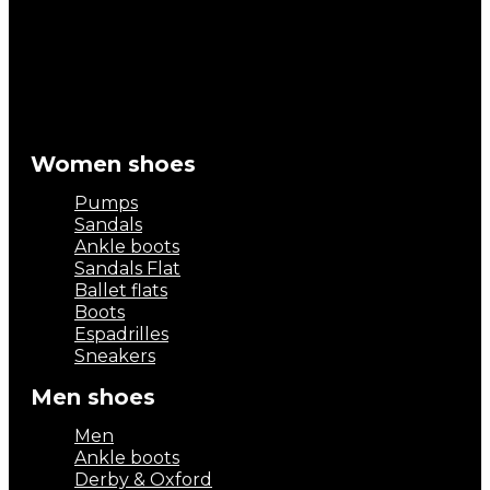
Women shoes
Pumps
Sandals
Ankle boots
Sandals Flat
Ballet flats
Boots
Espadrilles
Sneakers
Men shoes
Men
Ankle boots
Derby & Oxford