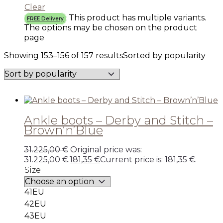
Clear
This product has multiple variants.
FREE Delivery
The options may be chosen on the product
page
Showing 153–156 of 157 results
Sorted by popularity
Ankle boots – Derby and Stitch –
Brown’n’Blue
31.225,00
€
Original price was:
31.225,00 €.
181,35
€
Current price is: 181,35 €.
Size
41EU
42EU
43EU