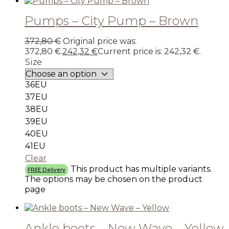
Pumps – City Pump – Brown
372,80
€
Original price was:
372,80 €.
242,32
€
Current price is: 242,32 €.
Size
36EU
37EU
38EU
39EU
40EU
41EU
Clear
This product has multiple variants.
FREE Delivery
The options may be chosen on the product
page
Ankle boots – New Wave – Yellow