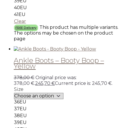
39EU
40EU
41EU
Clear
This product has multiple variants.
FREE Delivery
The options may be chosen on the product
page
Ankle Boots – Booty Boop –
Yellow
378,00
€
Original price was:
378,00 €.
245,70
€
Current price is: 245,70 €.
Size
36EU
37EU
38EU
39EU