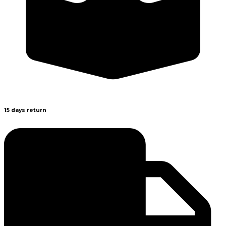
15 days return