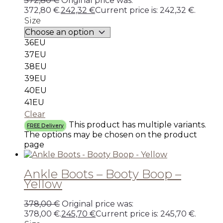
372,80
€
Original price was:
372,80 €.
242,32
€
Current price is: 242,32 €.
Size
36EU
37EU
38EU
39EU
40EU
41EU
Clear
This product has multiple variants.
FREE Delivery
The options may be chosen on the product
page
Ankle Boots – Booty Boop –
Yellow
378,00
€
Original price was:
378,00 €.
245,70
€
Current price is: 245,70 €.