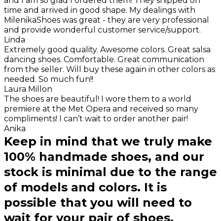
and I am so glad I ordered them! They shipped on
time and arrived in good shape. My dealings with
MilenikaShoes was great - they are very professional
and provide wonderful customer service/support.
Linda
Extremely good quality. Awesome colors. Great salsa
dancing shoes. Comfortable. Great communication
from the seller. Will buy these again in other colors as
needed. So much fun!!
Laura Millon
The shoes are beautiful! I wore them to a world
premiere at the Met Opera and received so many
compliments! I can’t wait to order another pair!
Anika
Keep in mind that we truly make
100% handmade shoes, and our
stock is minimal due to the range
of models and colors. It is
possible that you will need to
wait for your pair of shoes.