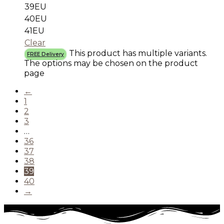
39EU
40EU
41EU
Clear
This product has multiple variants.
FREE Delivery
The options may be chosen on the product
page
←
1
2
3
…
36
37
38
39
40
→