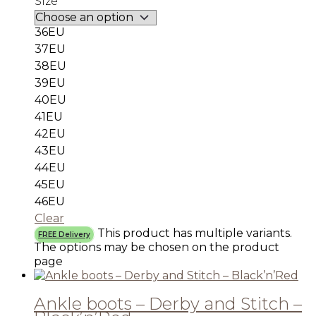
Size
36EU
37EU
38EU
39EU
40EU
41EU
42EU
43EU
44EU
45EU
46EU
Clear
This product has multiple variants.
FREE Delivery
The options may be chosen on the product
page
Ankle boots – Derby and Stitch –