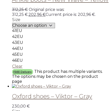
312,25
€
Original price was:
312,25 €.
202,96
€
Current price is: 202,96 €.
Size
41EU
42EU
43EU
44EU
45EU
46EU
Clear
This product has multiple variants.
FREE Delivery
The options may be chosen on the product
page
Oxford shoes – Viktor – Gray
230,00
€