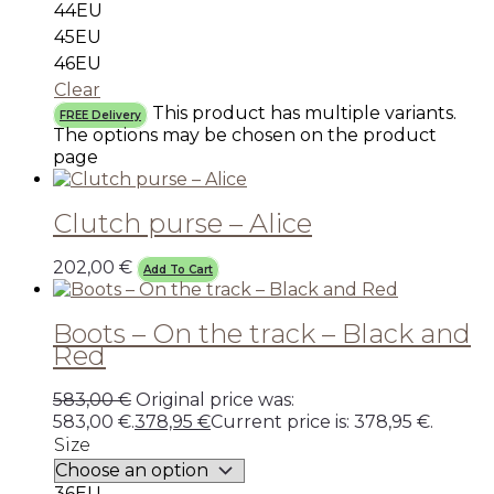
44EU
45EU
46EU
Clear
This product has multiple variants.
FREE Delivery
The options may be chosen on the product
page
Clutch purse – Alice
202,00
€
Add To Cart
Boots – On the track – Black and
Red
583,00
€
Original price was:
583,00 €.
378,95
€
Current price is: 378,95 €.
Size
36EU