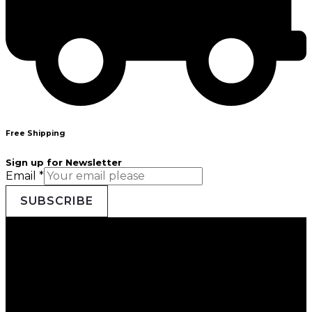
Free Shipping
Sign up for Newsletter
Email
*
SUBSCRIBE