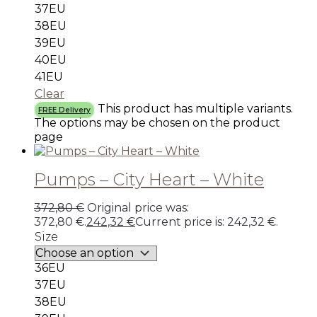
37EU
38EU
39EU
40EU
41EU
Clear
This product has multiple variants.
FREE Delivery
The options may be chosen on the product
page
Pumps – City Heart – White
372,80
€
Original price was:
372,80 €.
242,32
€
Current price is: 242,32 €.
Size
36EU
37EU
38EU