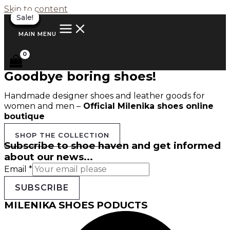
Skip to content
Sale!
Sale!
Sale!
Sale!
Sale!
Sale!
Sale!
Sale!
Sale!
Sale!
Sale!
Sale!
Sale!
MAIN MENU
Goodbye boring shoes!
Handmade designer shoes and leather goods for
women and men –
Official Milenika shoes online
boutique
SHOP THE COLLECTION
Subscribe to shoe haven and get informed
about our news...
Email
*
SUBSCRIBE
MILENIKA SHOES PODUCTS