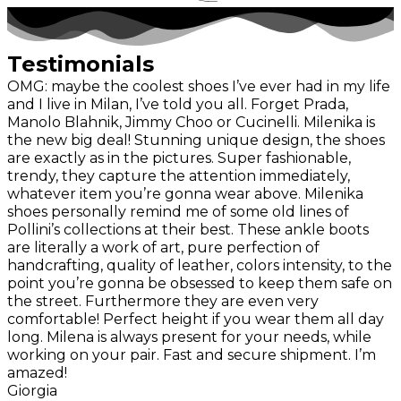
Testimonials
OMG: maybe the coolest shoes I’ve ever had in my life
and I live in Milan, I’ve told you all. Forget Prada,
Manolo Blahnik, Jimmy Choo or Cucinelli. Milenika is
the new big deal! Stunning unique design, the shoes
are exactly as in the pictures. Super fashionable,
trendy, they capture the attention immediately,
whatever item you’re gonna wear above. Milenika
shoes personally remind me of some old lines of
Pollini’s collections at their best. These ankle boots
are literally a work of art, pure perfection of
handcrafting, quality of leather, colors intensity, to the
point you’re gonna be obsessed to keep them safe on
the street. Furthermore they are even very
comfortable! Perfect height if you wear them all day
long. Milena is always present for your needs, while
working on your pair. Fast and secure shipment. I’m
amazed!
Giorgia