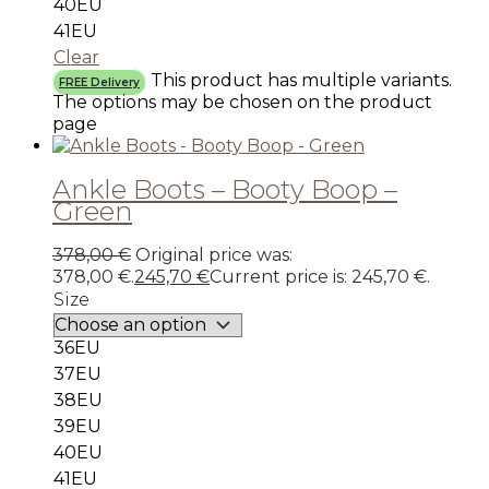
40EU
41EU
Clear
This product has multiple variants.
FREE Delivery
The options may be chosen on the product
page
Ankle Boots – Booty Boop –
Green
378,00
€
Original price was:
378,00 €.
245,70
€
Current price is: 245,70 €.
Size
36EU
37EU
38EU
39EU
40EU
41EU