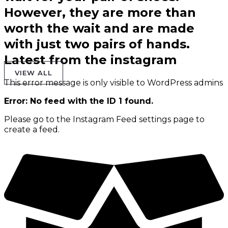
However, they are more than
worth the wait and are made
with just two pairs of hands.
Latest from the instagram
VIEW ALL
This error message is only visible to WordPress admins
Error: No feed with the ID 1 found.
Please go to the Instagram Feed settings page to
create a feed.