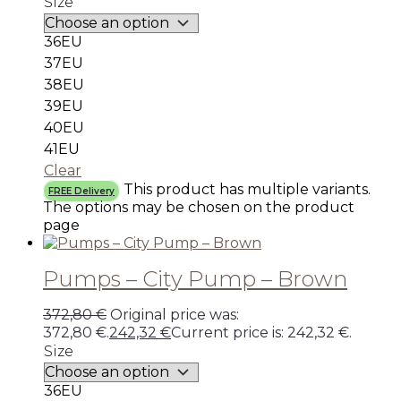
Size
36EU
37EU
38EU
39EU
40EU
41EU
Clear
This product has multiple variants.
FREE Delivery
The options may be chosen on the product
page
Pumps – City Pump – Brown
372,80
€
Original price was:
372,80 €.
242,32
€
Current price is: 242,32 €.
Size
36EU