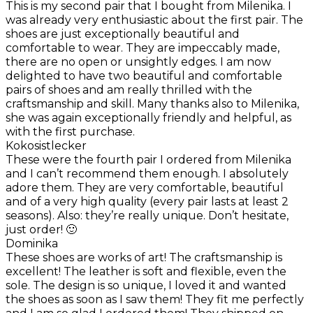
This is my second pair that I bought from Milenika. I
was already very enthusiastic about the first pair. The
shoes are just exceptionally beautiful and
comfortable to wear. They are impeccably made,
there are no open or unsightly edges. I am now
delighted to have two beautiful and comfortable
pairs of shoes and am really thrilled with the
craftsmanship and skill. Many thanks also to Milenika,
she was again exceptionally friendly and helpful, as
with the first purchase.
Kokosistlecker
These were the fourth pair I ordered from Milenika
and I can’t recommend them enough. I absolutely
adore them. They are very comfortable, beautiful
and of a very high quality (every pair lasts at least 2
seasons). Also: they’re really unique. Don’t hesitate,
just order! 🙂
Dominika
These shoes are works of art! The craftsmanship is
excellent! The leather is soft and flexible, even the
sole. The design is so unique, I loved it and wanted
the shoes as soon as I saw them! They fit me perfectly