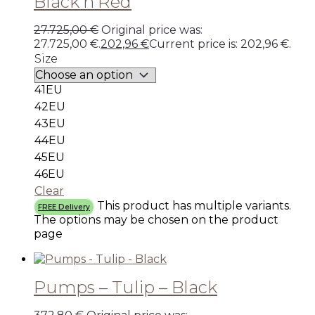
Black’n’Red
27.725,00
€
Original price was:
27.725,00 €.
202,96
€
Current price is: 202,96 €.
Size
41EU
42EU
43EU
44EU
45EU
46EU
Clear
This product has multiple variants.
FREE Delivery
The options may be chosen on the product
page
Pumps – Tulip – Black