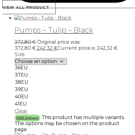
VIEW ALL PRODUCT
Pumps – Tulip – Black
372,80
€
Original price was:
372,80 €.
242,32
€
Current price is: 242,32 €.
Size
36EU
37EU
38EU
39EU
40EU
41EU
Clear
This product has multiple variants.
FREE Delivery
The options may be chosen on the product
page