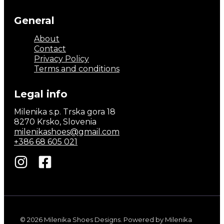
General
About
Contact
Privacy Policy
Terms and conditions
Legal info
Milenika s.p. Trska gora 18
8270 Krsko, Slovenia
milenikashoes@gmail.com
+386 68 605 021
© 2026 Milenika Shoes Designs. Powered by Milenika